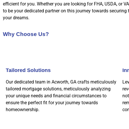
efficient for you. Whether you are looking for FHA, USDA, or VA
to be your dedicated partner on this journey towards securing
your dreams.
Why Choose Us?
Tailored Solutions
In
Our dedicated team in Acworth, GA crafts meticulously
Lev
tailored mortgage solutions, meticulously analyzing
rev
your unique needs and financial circumstances to
not
ensure the perfect fit for your journey towards
rem
homeownership.
co