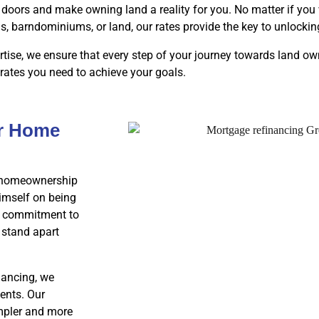
doors and make owning land a reality for you. No matter if you 
barndominiums, or land, our rates provide the key to unlocki
tise, we ensure that every step of your journey towards land o
 rates you need to achieve your goals.
ur Home
ur homeownership
imself on being
 a commitment to
 stand apart
nancing, we
ents. Our
impler and more