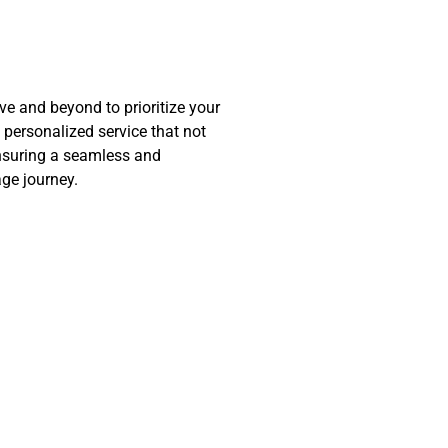
 and beyond to prioritize your
d personalized service that not
nsuring a seamless and
ge journey.