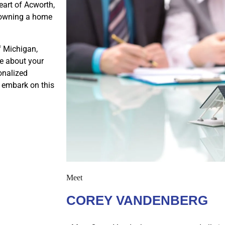
eart of Acworth,
f owning a home
f Michigan,
e about your
onalized
s embark on this
Meet
COREY VANDENBERG