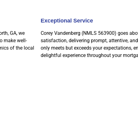
Exceptional Service
orth, GA, we
Corey Vandenberg (NMLS 563900) goes above
to make well-
satisfaction, delivering prompt, attentive, an
ics of the local
only meets but exceeds your expectations, e
delightful experience throughout your mortga