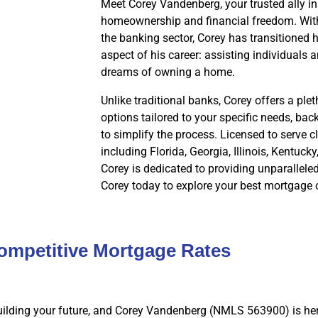
Meet Corey Vandenberg, your trusted ally in
homeownership and financial freedom. With
the banking sector, Corey has transitioned hi
aspect of his career: assisting individuals a
dreams of owning a home.
Unlike traditional banks, Corey offers a pl
options tailored to your specific needs, ba
to simplify the process. Licensed to serve cl
including Florida, Georgia, Illinois, Kentuck
Corey is dedicated to providing unparallele
Corey today to explore your best mortgage 
ompetitive Mortgage Rates
ilding your future, and Corey Vandenberg (NMLS 563900) is her