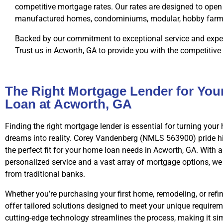
competitive mortgage rates. Our rates are designed to open 
manufactured homes, condominiums, modular, hobby farms, 
Backed by our commitment to exceptional service and exper
Trust us in Acworth, GA to provide you with the competitive
The Right Mortgage Lender for Yo
Loan at Acworth, GA
Finding the right mortgage lender is essential for turning yo
dreams into reality. Corey Vandenberg (NMLS 563900) pride h
the perfect fit for your home loan needs in Acworth, GA. With
personalized service and a vast array of mortgage options, we
from traditional banks.
Whether you’re purchasing your first home, remodeling, or refi
offer tailored solutions designed to meet your unique requirem
cutting-edge technology streamlines the process, making it s