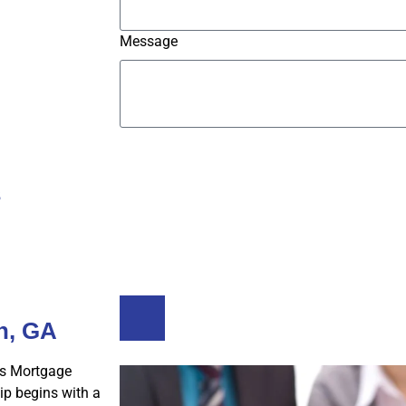
Message
Submit
s
Buy A Home
Refinance
h, GA
s Mortgage
p begins with a