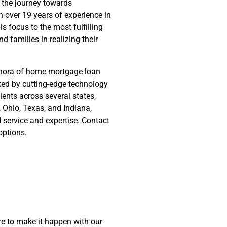
 the journey towards
 over 19 years of experience in
s focus to the most fulfilling
nd families in realizing their
ethora of home mortgage loan
cked by cutting-edge technology
ients across several states,
y, Ohio, Texas, and Indiana,
d service and expertise. Contact
options.
e to make it happen with our