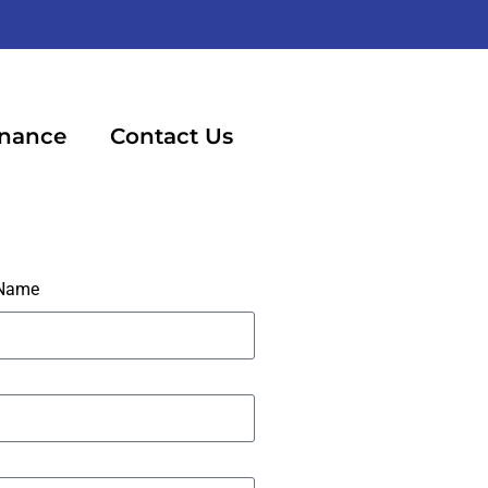
inance
Contact Us
 Name