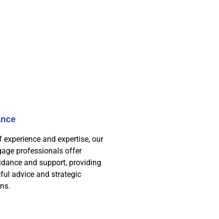
ance
f experience and expertise, our
age professionals offer
idance and support, providing
tful advice and strategic
ns.