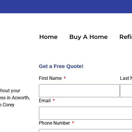
Home
Buy A Home
Ref
Get a Free Quote!
First Name
Last
ghout your
ss in Acworth,
Email
h Corey
Phone Number