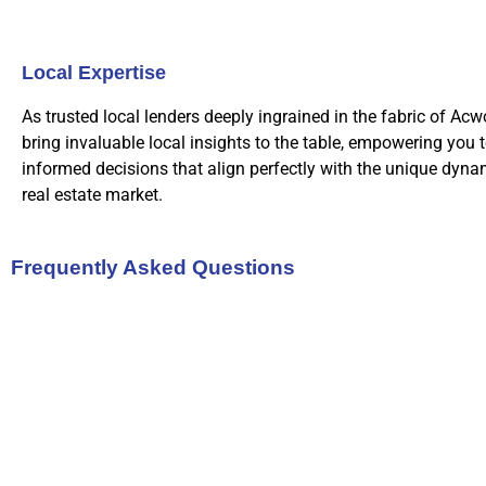
Local Expertise
As trusted local lenders deeply ingrained in the fabric of Acw
bring invaluable local insights to the table, empowering you 
informed decisions that align perfectly with the unique dynam
real estate market.
Frequently Asked Questions