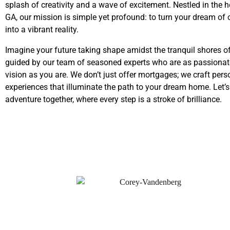
splash of creativity and a wave of excitement. Nestled in the h
GA, our mission is simple yet profound: to turn your dream o
into a vibrant reality.
Imagine your future taking shape amidst the tranquil shores o
guided by our team of seasoned experts who are as passionat
vision as you are. We don’t just offer mortgages; we craft pers
experiences that illuminate the path to your dream home. Let’
adventure together, where every step is a stroke of brilliance.