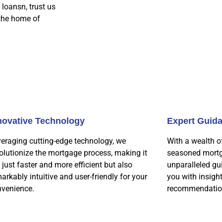
 loansn, trust us
 the home of
novative Technology
Expert Guid
eraging cutting-edge technology, we
With a wealth o
olutionize the mortgage process, making it
seasoned mortg
 just faster and more efficient but also
unparalleled gu
arkably intuitive and user-friendly for your
you with insigh
nvenience.
recommendatio