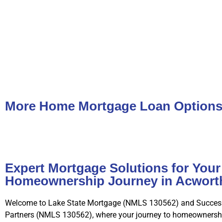
More Home Mortgage Loan Option
Expert Mortgage Solutions for Your
Homeownership Journey in Acwort
Welcome to Lake State Mortgage (NMLS 130562) and Succes
Partners (NMLS 130562), where your journey to homeownershi