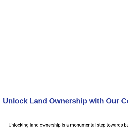
Unlock Land Ownership with Our C
Unlocking land ownership is a monumental step towards bu