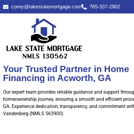
corey@lakestatemortgage.com
765-337-2902
Your Trusted Partner in Home
Financing in Acworth, GA
Our expert team provides reliable guidance and support throu
homeownership journey, ensuring a smooth and efficient proce
GA. Experience dedication, transparency, and commitment wit
Vandenberg (NMLS 563900)
Call Us Now!