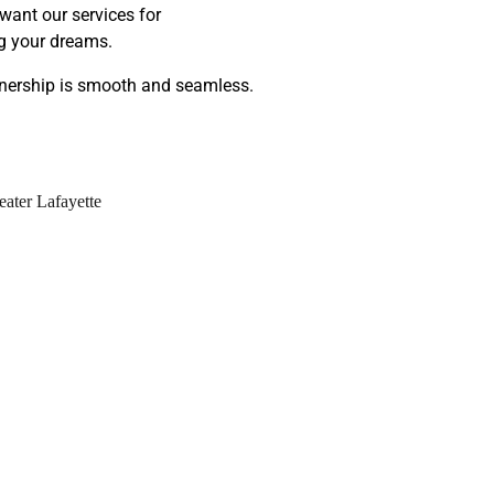
want our services for
ng your dreams.
wnership is smooth and seamless.