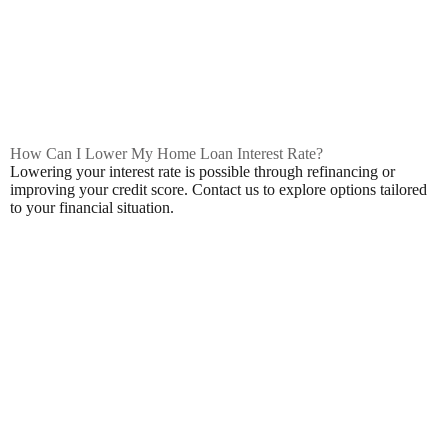
How Can I Lower My Home Loan Interest Rate?
Lowering your interest rate is possible through refinancing or
improving your credit score. Contact us to explore options tailored
to your financial situation.