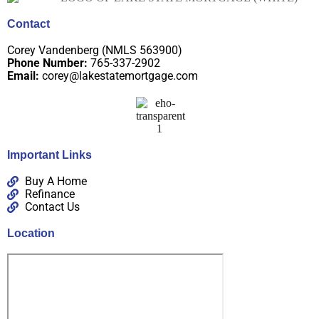
Contact
Corey Vandenberg (NMLS 563900)
Phone Number:
765-337-2902
Email:
corey@lakestatemortgage.com
Important Links
Buy A Home
Refinance
Contact Us
Location