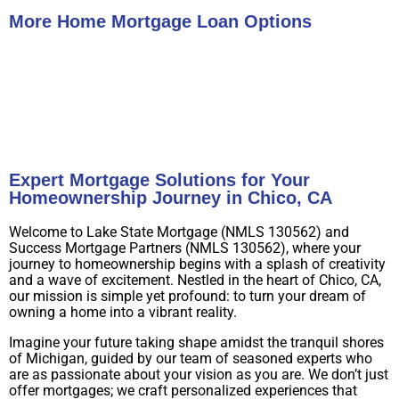
More Home Mortgage Loan Options
Buy A Home
Refinance
Expert Mortgage Solutions for Your
Homeownership Journey in Chico, CA
Welcome to Lake State Mortgage (NMLS 130562) and
Success Mortgage Partners (NMLS 130562), where your
journey to homeownership begins with a splash of creativity
and a wave of excitement. Nestled in the heart of Chico, CA,
our mission is simple yet profound: to turn your dream of
owning a home into a vibrant reality.
Imagine your future taking shape amidst the tranquil shores
of Michigan, guided by our team of seasoned experts who
are as passionate about your vision as you are. We don’t just
offer mortgages; we craft personalized experiences that