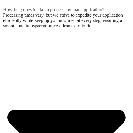
How long does it take to process my loan application?
Processing times vary, but we strive to expedite your application
efficiently while keeping you informed at every step, ensuring a
smooth and transparent process from start to finish.