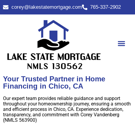
corey@lakestatemortgage.com
765-337-2902
Buy A Home
Contact Us
Your Trusted Partner in Home
Financing in Chico, CA
Our expert team provides reliable guidance and support
throughout your homeownership journey, ensuring a smooth
and efficient process in Chico, CA. Experience dedication,
transparency, and commitment with Corey Vandenberg
(NMLS 563900)