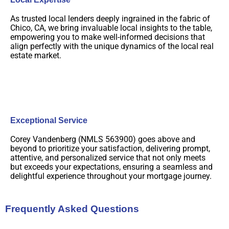
As trusted local lenders deeply ingrained in the fabric of
Chico, CA, we bring invaluable local insights to the table,
empowering you to make well-informed decisions that
align perfectly with the unique dynamics of the local real
estate market.
Exceptional Service
Corey Vandenberg (NMLS 563900) goes above and
beyond to prioritize your satisfaction, delivering prompt,
attentive, and personalized service that not only meets
but exceeds your expectations, ensuring a seamless and
delightful experience throughout your mortgage journey.
Frequently Asked Questions