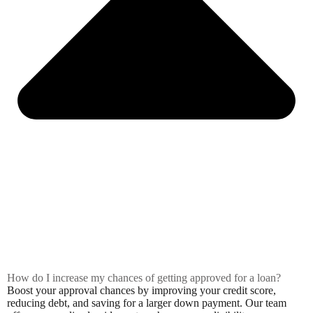
How do I increase my chances of getting approved for a loan?
Boost your approval chances by improving your credit score,
reducing debt, and saving for a larger down payment. Our team