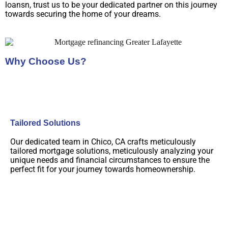
loansn, trust us to be your dedicated partner on this journey
towards securing the home of your dreams.
Why Choose Us?
Tailored Solutions
Our dedicated team in Chico, CA crafts meticulously
tailored mortgage solutions, meticulously analyzing your
unique needs and financial circumstances to ensure the
perfect fit for your journey towards homeownership.