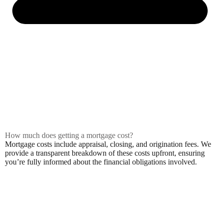
How much does getting a mortgage cost?
Mortgage costs include appraisal, closing, and origination fees. We
provide a transparent breakdown of these costs upfront, ensuring
you’re fully informed about the financial obligations involved.