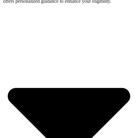
offers personalized guidance to enhance your eligibility.