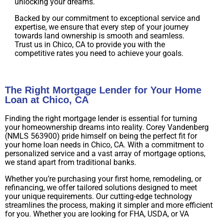
unlocking your dreams.
Backed by our commitment to exceptional service and
expertise, we ensure that every step of your journey
towards land ownership is smooth and seamless.
Trust us in Chico, CA to provide you with the
competitive rates you need to achieve your goals.
The Right Mortgage Lender for Your Home
Loan at Chico, CA
Finding the right mortgage lender is essential for turning
your homeownership dreams into reality. Corey Vandenberg
(NMLS 563900) pride himself on being the perfect fit for
your home loan needs in Chico, CA. With a commitment to
personalized service and a vast array of mortgage options,
we stand apart from traditional banks.
Whether you’re purchasing your first home, remodeling, or
refinancing, we offer tailored solutions designed to meet
your unique requirements. Our cutting-edge technology
streamlines the process, making it simpler and more efficient
for you. Whether you are looking for FHA, USDA, or VA