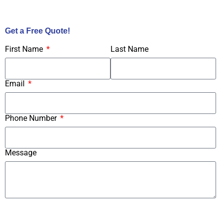
Call Us Now!
Get a Free Quote!
First Name
Last Name
Email
Phone Number
Message
Submit