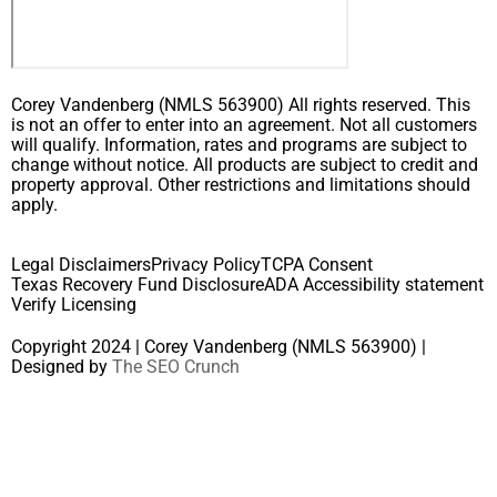
Corey Vandenberg (NMLS 563900) All rights reserved. This
is not an offer to enter into an agreement. Not all customers
will qualify. Information, rates and programs are subject to
change without notice. All products are subject to credit and
property approval. Other restrictions and limitations should
apply.
Legal Disclaimers
Privacy Policy
TCPA Consent
Texas Recovery Fund Disclosure
ADA Accessibility statement
Verify Licensing
Copyright 2024 | Corey Vandenberg (NMLS 563900) |
Designed by
The SEO Crunch