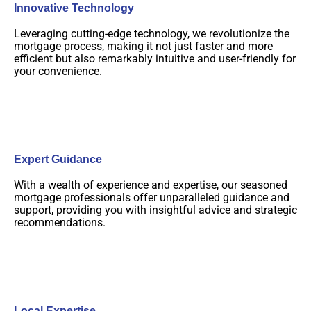
Innovative Technology
Leveraging cutting-edge technology, we revolutionize the
mortgage process, making it not just faster and more
efficient but also remarkably intuitive and user-friendly for
your convenience.
Expert Guidance
With a wealth of experience and expertise, our seasoned
mortgage professionals offer unparalleled guidance and
support, providing you with insightful advice and strategic
recommendations.
Local Expertise