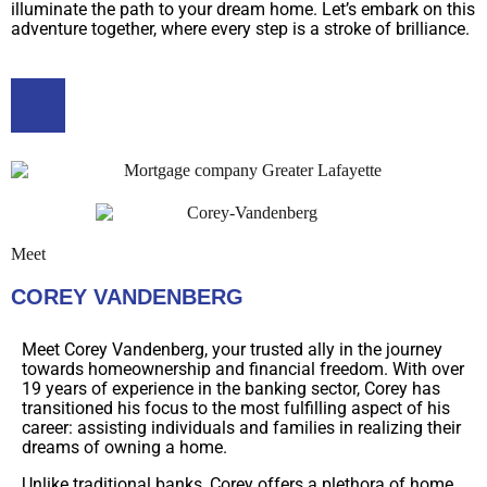
illuminate the path to your dream home. Let’s embark on this
adventure together, where every step is a stroke of brilliance.
Meet
COREY VANDENBERG
Meet Corey Vandenberg, your trusted ally in the journey
towards homeownership and financial freedom. With over
19 years of experience in the banking sector, Corey has
transitioned his focus to the most fulfilling aspect of his
career: assisting individuals and families in realizing their
dreams of owning a home.
Unlike traditional banks, Corey offers a plethora of home