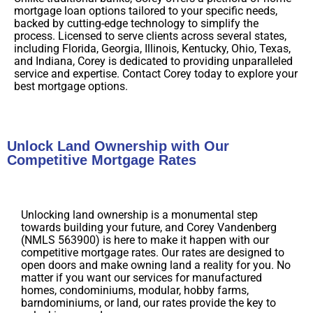
mortgage loan options tailored to your specific needs,
backed by cutting-edge technology to simplify the
process. Licensed to serve clients across several states,
including Florida, Georgia, Illinois, Kentucky, Ohio, Texas,
and Indiana, Corey is dedicated to providing unparalleled
service and expertise. Contact Corey today to explore your
best mortgage options.
Unlock Land Ownership with Our
Competitive Mortgage Rates
Unlocking land ownership is a monumental step
towards building your future, and Corey Vandenberg
(NMLS 563900) is here to make it happen with our
competitive mortgage rates. Our rates are designed to
open doors and make owning land a reality for you. No
matter if you want our services for manufactured
homes, condominiums, modular, hobby farms,
barndominiums, or land, our rates provide the key to