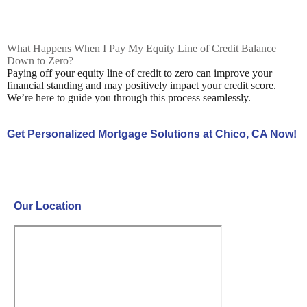
What Happens When I Pay My Equity Line of Credit Balance
Down to Zero?
Paying off your equity line of credit to zero can improve your
financial standing and may positively impact your credit score.
We’re here to guide you through this process seamlessly.
Get Personalized Mortgage Solutions at Chico, CA Now!
Contact Us Now!
Our Location