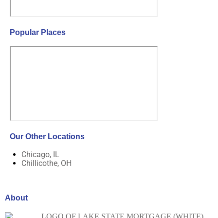
Popular Places
Our Other Locations
Chicago, IL
Chillicothe, OH
About