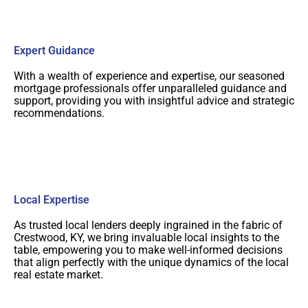
Expert Guidance
With a wealth of experience and expertise, our seasoned
mortgage professionals offer unparalleled guidance and
support, providing you with insightful advice and strategic
recommendations.
Local Expertise
As trusted local lenders deeply ingrained in the fabric of
Crestwood, KY, we bring invaluable local insights to the
table, empowering you to make well-informed decisions
that align perfectly with the unique dynamics of the local
real estate market.