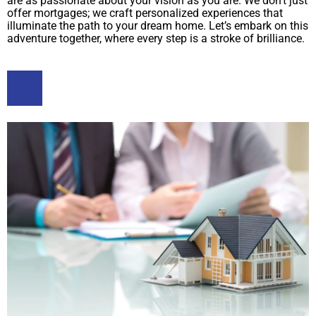
are as passionate about your vision as you are. We don’t just
offer mortgages; we craft personalized experiences that
illuminate the path to your dream home. Let’s embark on this
adventure together, where every step is a stroke of brilliance.