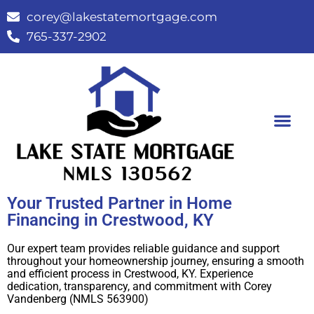
corey@lakestatemortgage.com
765-337-2902
Buy A Home
Contact Us
Your Trusted Partner in Home
Financing in Crestwood, KY
Our expert team provides reliable guidance and support
throughout your homeownership journey, ensuring a smooth
and efficient process in Crestwood, KY. Experience
dedication, transparency, and commitment with Corey
Vandenberg (NMLS 563900)