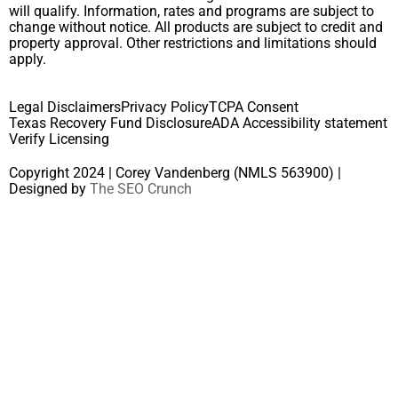
will qualify. Information, rates and programs are subject to
change without notice. All products are subject to credit and
property approval. Other restrictions and limitations should
apply.
Legal Disclaimers
Privacy Policy
TCPA Consent
Texas Recovery Fund Disclosure
ADA Accessibility statement
Verify Licensing
Copyright 2024 | Corey Vandenberg (NMLS 563900) |
Designed by
The SEO Crunch