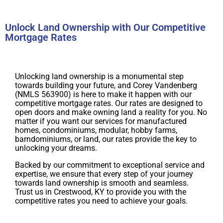
Unlock Land Ownership with Our Competitive
Mortgage Rates
Unlocking land ownership is a monumental step
towards building your future, and Corey Vandenberg
(NMLS 563900) is here to make it happen with our
competitive mortgage rates. Our rates are designed to
open doors and make owning land a reality for you. No
matter if you want our services for manufactured
homes, condominiums, modular, hobby farms,
barndominiums, or land, our rates provide the key to
unlocking your dreams.
Backed by our commitment to exceptional service and
expertise, we ensure that every step of your journey
towards land ownership is smooth and seamless.
Trust us in Crestwood, KY to provide you with the
competitive rates you need to achieve your goals.