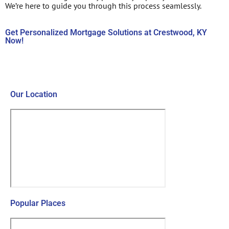
We’re here to guide you through this process seamlessly.
Get Personalized Mortgage Solutions at Crestwood, KY
Now!
Contact Us Now!
Our Location
Popular Places