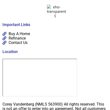
Important Links
Buy A Home
Refinance
Contact Us
Location
Corey Vandenberg (NMLS 563900) All rights reserved. This
is not an offer to enter into an agreement. Not all customers