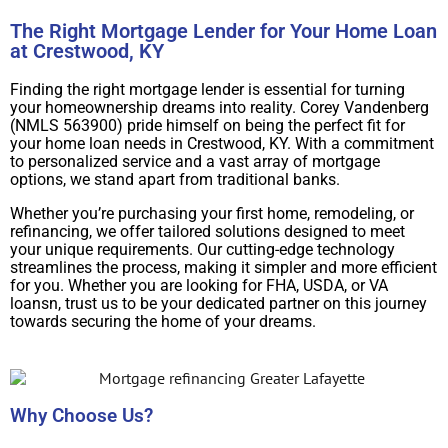
The Right Mortgage Lender for Your Home Loan
at Crestwood, KY
Finding the right mortgage lender is essential for turning
your homeownership dreams into reality. Corey Vandenberg
(NMLS 563900) pride himself on being the perfect fit for
your home loan needs in Crestwood, KY. With a commitment
to personalized service and a vast array of mortgage
options, we stand apart from traditional banks.
Whether you’re purchasing your first home, remodeling, or
refinancing, we offer tailored solutions designed to meet
your unique requirements. Our cutting-edge technology
streamlines the process, making it simpler and more efficient
for you. Whether you are looking for FHA, USDA, or VA
loansn, trust us to be your dedicated partner on this journey
towards securing the home of your dreams.
Why Choose Us?