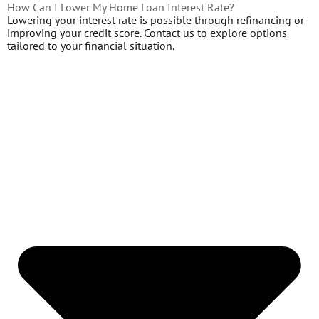
How Can I Lower My Home Loan Interest Rate?
Lowering your interest rate is possible through refinancing or
improving your credit score. Contact us to explore options
tailored to your financial situation.