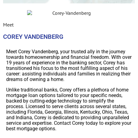
Meet
COREY VANDENBERG
Meet Corey Vandenberg, your trusted ally in the journey
towards homeownership and financial freedom. With over
19 years of experience in the banking sector, Corey has
transitioned his focus to the most fulfilling aspect of his
career: assisting individuals and families in realizing their
dreams of owning a home.
Unlike traditional banks, Corey offers a plethora of home
mortgage loan options tailored to your specific needs,
backed by cutting-edge technology to simplify the
process. Licensed to serve clients across several states,
including Florida, Georgia, Illinois, Kentucky, Ohio, Texas,
and Indiana, Corey is dedicated to providing unparalleled
service and expertise. Contact Corey today to explore your
best mortgage options.