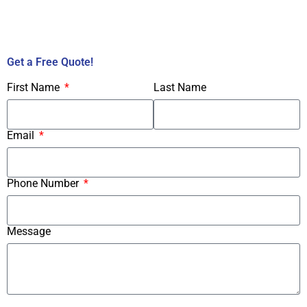
Call Us Now!
Get a Free Quote!
First Name
Last Name
Email
Phone Number
Message