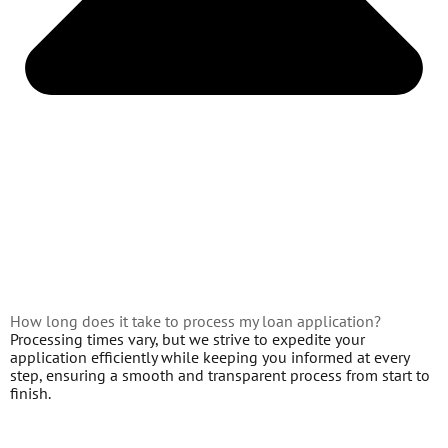
How long does it take to process my loan application?
Processing times vary, but we strive to expedite your
application efficiently while keeping you informed at every
step, ensuring a smooth and transparent process from start to
finish.