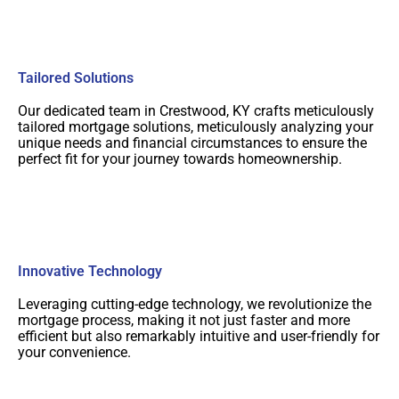
Tailored Solutions
Our dedicated team in Crestwood, KY crafts meticulously
tailored mortgage solutions, meticulously analyzing your
unique needs and financial circumstances to ensure the
perfect fit for your journey towards homeownership.
Innovative Technology
Leveraging cutting-edge technology, we revolutionize the
mortgage process, making it not just faster and more
efficient but also remarkably intuitive and user-friendly for
your convenience.