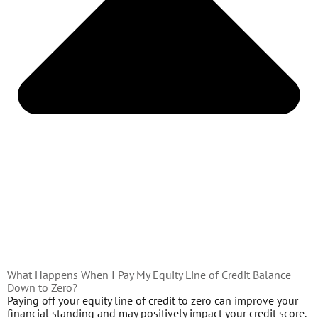
What Happens When I Pay My Equity Line of Credit Balance
Down to Zero?
Paying off your equity line of credit to zero can improve your
financial standing and may positively impact your credit score.