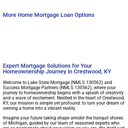
Submit
More Home Mortgage Loan Options
Buy A Home
Refinance
Expert Mortgage Solutions for Your
Homeownership Journey in Crestwood, KY
Welcome to Lake State Mortgage (NMLS 130562) and
Success Mortgage Partners (NMLS 130562), where your
journey to homeownership begins with a splash of creativity
and a wave of excitement. Nestled in the heart of Crestwood,
KY, our mission is simple yet profound: to turn your dream of
owning a home into a vibrant reality.
Imagine your future taking shape amidst the tranquil shores
of Michigan, guided by our team of seasoned experts who