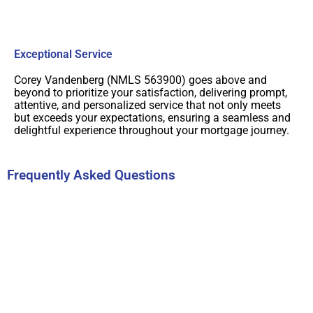
Exceptional Service
Corey Vandenberg (NMLS 563900) goes above and
beyond to prioritize your satisfaction, delivering prompt,
attentive, and personalized service that not only meets
but exceeds your expectations, ensuring a seamless and
delightful experience throughout your mortgage journey.
Frequently Asked Questions