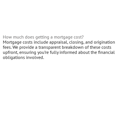
How much does getting a mortgage cost?
Mortgage costs include appraisal, closing, and origination
fees. We provide a transparent breakdown of these costs
upfront, ensuring you’re fully informed about the financial
obligations involved.