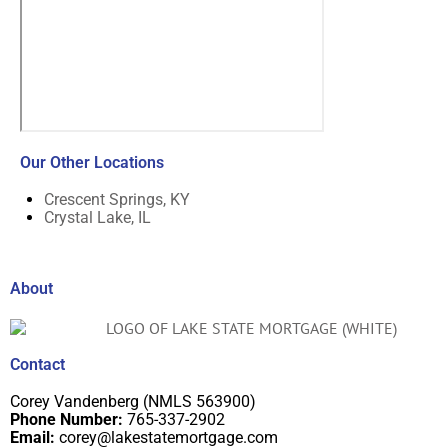
Our Other Locations
Crescent Springs, KY
Crystal Lake, IL
About
Contact
Corey Vandenberg (NMLS 563900)
Phone Number:
765-337-2902
Email:
corey@lakestatemortgage.com