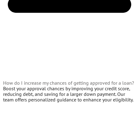
How do I increase my chances of getting approved for a loan?
Boost your approval chances by improving your credit score,
reducing debt, and saving for a larger down payment. Our
team offers personalized guidance to enhance your eligibility.