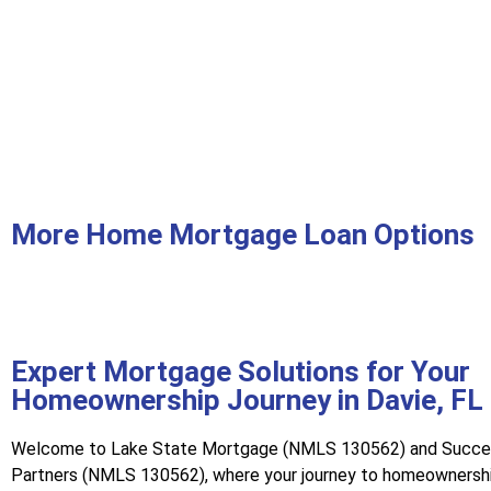
More Home Mortgage Loan Options
Expert Mortgage Solutions for Your
Homeownership Journey in Davie, FL
Welcome to Lake State Mortgage (NMLS 130562) and Succ
Partners (NMLS 130562), where your journey to homeownershi