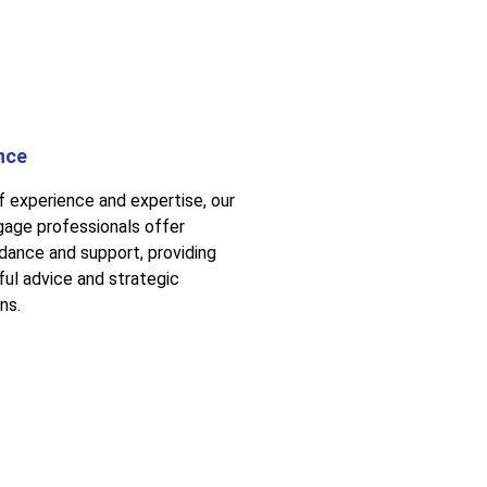
nce
f experience and expertise, our
age professionals offer
idance and support, providing
ful advice and strategic
ns.