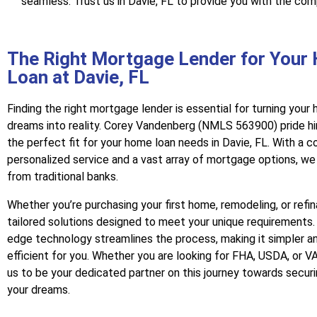
seamless. Trust us in Davie, FL to provide you with the com
The Right Mortgage Lender for Your
Loan at Davie, FL
Finding the right mortgage lender is essential for turning you
dreams into reality. Corey Vandenberg (NMLS 563900) pride hi
the perfect fit for your home loan needs in Davie, FL. With a
personalized service and a vast array of mortgage options, we
from traditional banks.
Whether you’re purchasing your first home, remodeling, or refi
tailored solutions designed to meet your unique requirements.
edge technology streamlines the process, making it simpler a
efficient for you. Whether you are looking for FHA, USDA, or VA
us to be your dedicated partner on this journey towards secur
your dreams.