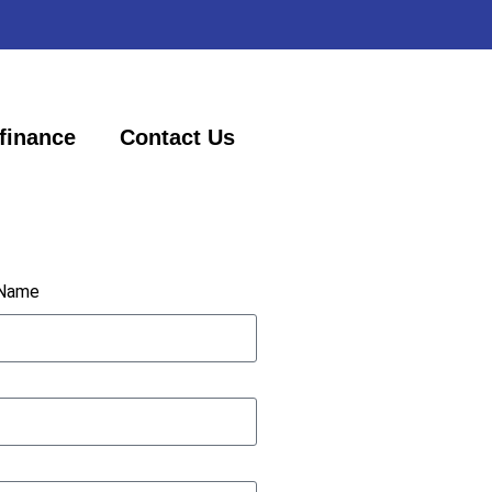
finance
Contact Us
 Name