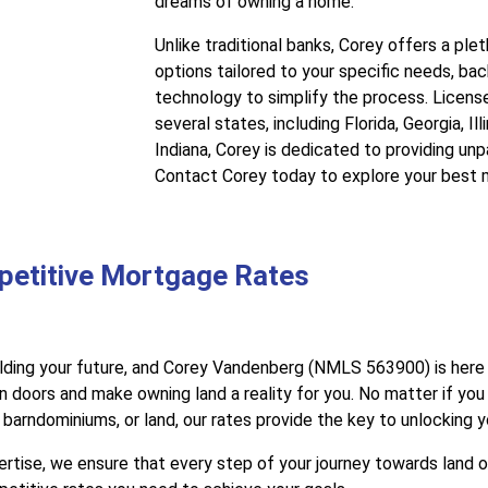
dreams of owning a home.
Unlike traditional banks, Corey offers a pl
options tailored to your specific needs, b
technology to simplify the process. Licens
several states, including Florida, Georgia, Il
Indiana, Corey is dedicated to providing unp
Contact Corey today to explore your best 
petitive Mortgage Rates
lding your future, and Corey Vandenberg (NMLS 563900) is here 
 doors and make owning land a reality for you. No matter if you
arndominiums, or land, our rates provide the key to unlocking 
tise, we ensure that every step of your journey towards land 