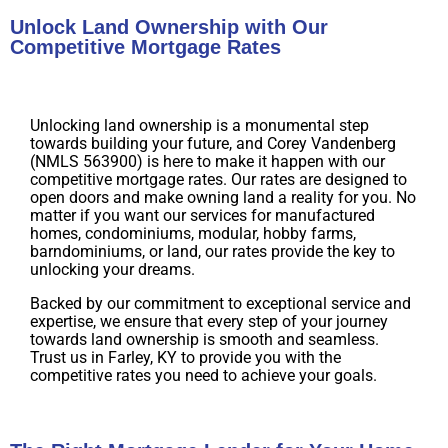
Unlock Land Ownership with Our
Competitive Mortgage Rates
Unlocking land ownership is a monumental step
towards building your future, and Corey Vandenberg
(NMLS 563900) is here to make it happen with our
competitive mortgage rates. Our rates are designed to
open doors and make owning land a reality for you. No
matter if you want our services for manufactured
homes, condominiums, modular, hobby farms,
barndominiums, or land, our rates provide the key to
unlocking your dreams.
Backed by our commitment to exceptional service and
expertise, we ensure that every step of your journey
towards land ownership is smooth and seamless.
Trust us in Farley, KY to provide you with the
competitive rates you need to achieve your goals.