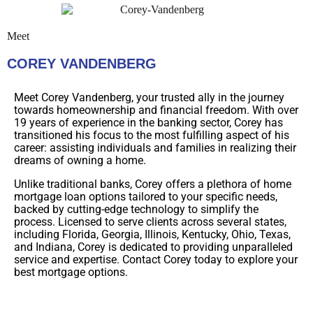
Meet
COREY VANDENBERG
Meet Corey Vandenberg, your trusted ally in the journey
towards homeownership and financial freedom. With over
19 years of experience in the banking sector, Corey has
transitioned his focus to the most fulfilling aspect of his
career: assisting individuals and families in realizing their
dreams of owning a home.
Unlike traditional banks, Corey offers a plethora of home
mortgage loan options tailored to your specific needs,
backed by cutting-edge technology to simplify the
process. Licensed to serve clients across several states,
including Florida, Georgia, Illinois, Kentucky, Ohio, Texas,
and Indiana, Corey is dedicated to providing unparalleled
service and expertise. Contact Corey today to explore your
best mortgage options.