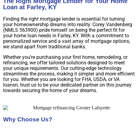
The Right Mortgage Lender for Your Home
Loan at Farley, KY
Finding the right mortgage lender is essential for turning
your homeownership dreams into reality. Corey Vandenberg
(NMLS 563900) pride himself on being the perfect fit for
your home loan needs in Farley, KY. With a commitment to
personalized service and a vast array of mortgage options,
we stand apart from traditional banks.
Whether you’re purchasing your first home, remodeling, or
refinancing, we offer tailored solutions designed to meet
your unique requirements. Our cutting-edge technology
streamlines the process, making it simpler and more efficient
for you. Whether you are looking for FHA, USDA, or VA
loansn, trust us to be your dedicated partner on this journey
towards securing the home of your dreams.
Why Choose Us?