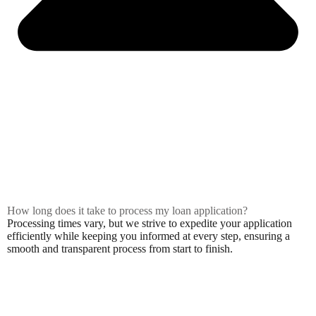
How long does it take to process my loan application?
Processing times vary, but we strive to expedite your application
efficiently while keeping you informed at every step, ensuring a
smooth and transparent process from start to finish.