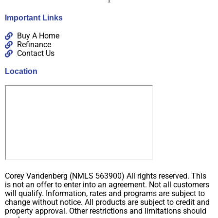
Important Links
Buy A Home
Refinance
Contact Us
Location
Corey Vandenberg (NMLS 563900) All rights reserved. This
is not an offer to enter into an agreement. Not all customers
will qualify. Information, rates and programs are subject to
change without notice. All products are subject to credit and
property approval. Other restrictions and limitations should