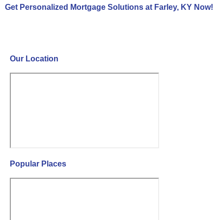
Get Personalized Mortgage Solutions at Farley, KY Now!
Contact Us Now!
Our Location
Popular Places