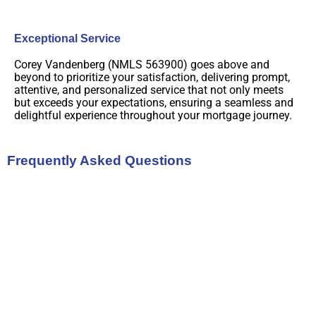
Exceptional Service
Corey Vandenberg (NMLS 563900) goes above and
beyond to prioritize your satisfaction, delivering prompt,
attentive, and personalized service that not only meets
but exceeds your expectations, ensuring a seamless and
delightful experience throughout your mortgage journey.
Frequently Asked Questions