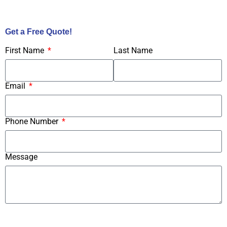
Call Us Now!
Get a Free Quote!
First Name
Last Name
Email
Phone Number
Message
Submit