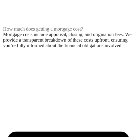
How much does getting a mortgage cost?
Mortgage costs include appraisal, closing, and origination fees. We
provide a transparent breakdown of these costs upfront, ensuring
you’re fully informed about the financial obligations involved.