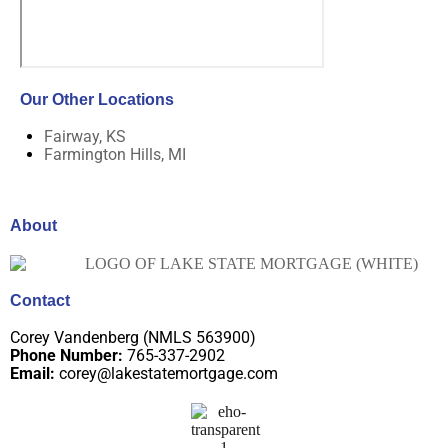
Our Other Locations
Fairway, KS
Farmington Hills, MI
About
Contact
Corey Vandenberg (NMLS 563900)
Phone Number:
765-337-2902
Email:
corey@lakestatemortgage.com