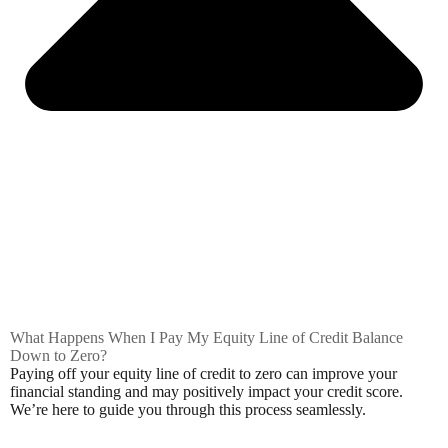
What Happens When I Pay My Equity Line of Credit Balance
Down to Zero?
Paying off your equity line of credit to zero can improve your
financial standing and may positively impact your credit score.
We’re here to guide you through this process seamlessly.