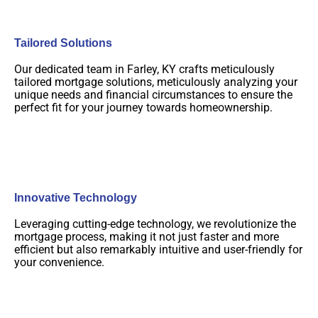
Tailored Solutions
Our dedicated team in Farley, KY crafts meticulously
tailored mortgage solutions, meticulously analyzing your
unique needs and financial circumstances to ensure the
perfect fit for your journey towards homeownership.
Innovative Technology
Leveraging cutting-edge technology, we revolutionize the
mortgage process, making it not just faster and more
efficient but also remarkably intuitive and user-friendly for
your convenience.