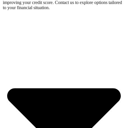
improving your credit score. Contact us to explore options tailored
to your financial situation.