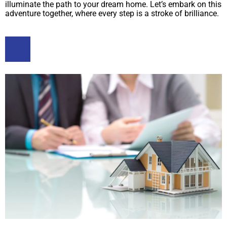
illuminate the path to your dream home. Let’s embark on this
adventure together, where every step is a stroke of brilliance.