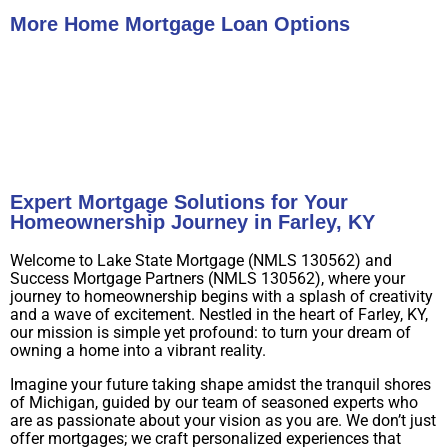
More Home Mortgage Loan Options
Buy A Home
Refinance
Expert Mortgage Solutions for Your
Homeownership Journey in Farley, KY
Welcome to Lake State Mortgage (NMLS 130562) and
Success Mortgage Partners (NMLS 130562), where your
journey to homeownership begins with a splash of creativity
and a wave of excitement. Nestled in the heart of Farley, KY,
our mission is simple yet profound: to turn your dream of
owning a home into a vibrant reality.
Imagine your future taking shape amidst the tranquil shores
of Michigan, guided by our team of seasoned experts who
are as passionate about your vision as you are. We don’t just
offer mortgages; we craft personalized experiences that