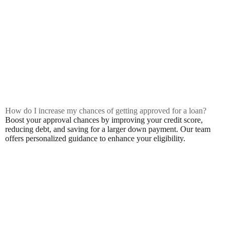
How do I increase my chances of getting approved for a loan?
Boost your approval chances by improving your credit score,
reducing debt, and saving for a larger down payment. Our team
offers personalized guidance to enhance your eligibility.