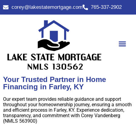
corey@lakestatemortgage.com
765-337-2902
Buy A Home
Contact Us
Your Trusted Partner in Home
Financing in Farley, KY
Our expert team provides reliable guidance and support
throughout your homeownership journey, ensuring a smooth
and efficient process in Farley, KY. Experience dedication,
transparency, and commitment with Corey Vandenberg
(NMLS 563900)