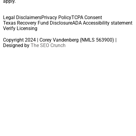
apply.
Legal Disclaimers
Privacy Policy
TCPA Consent
Texas Recovery Fund Disclosure
ADA Accessibility statement
Verify Licensing
Copyright 2024 | Corey Vandenberg (NMLS 563900) |
Designed by
The SEO Crunch