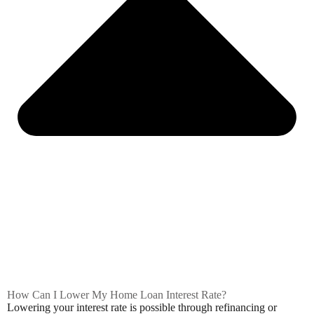
How Can I Lower My Home Loan Interest Rate?
Lowering your interest rate is possible through refinancing or