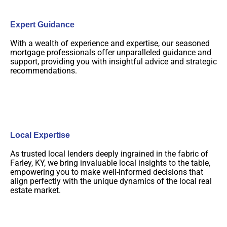
Expert Guidance
With a wealth of experience and expertise, our seasoned
mortgage professionals offer unparalleled guidance and
support, providing you with insightful advice and strategic
recommendations.
Local Expertise
As trusted local lenders deeply ingrained in the fabric of
Farley, KY, we bring invaluable local insights to the table,
empowering you to make well-informed decisions that
align perfectly with the unique dynamics of the local real
estate market.