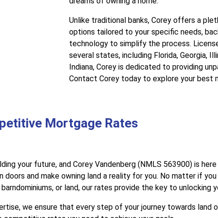
dreams of owning a home.
Unlike traditional banks, Corey offers a pl
options tailored to your specific needs, b
technology to simplify the process. Licens
several states, including Florida, Georgia, Il
Indiana, Corey is dedicated to providing unp
Contact Corey today to explore your best 
petitive Mortgage Rates
lding your future, and Corey Vandenberg (NMLS 563900) is here 
 doors and make owning land a reality for you. No matter if you
arndominiums, or land, our rates provide the key to unlocking 
tise, we ensure that every step of your journey towards land 