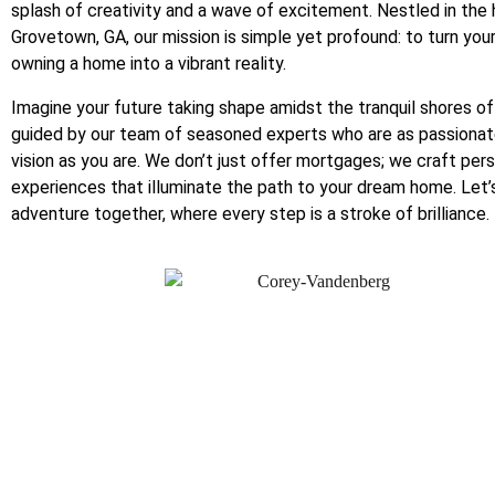
splash of creativity and a wave of excitement. Nestled in the 
Grovetown, GA, our mission is simple yet profound: to turn you
owning a home into a vibrant reality.
Imagine your future taking shape amidst the tranquil shores of
guided by our team of seasoned experts who are as passionat
vision as you are. We don’t just offer mortgages; we craft per
experiences that illuminate the path to your dream home. Let’
adventure together, where every step is a stroke of brilliance.