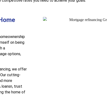
e competitive rates you need to achieve your goals.
 Home
r homeownership
mself on being
h a
gage options,
nancing, we offer
 Our cutting-
nd more
 loansn, trust
ing the home of