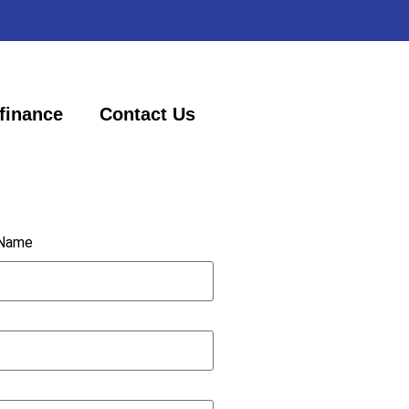
finance
Contact Us
 Name