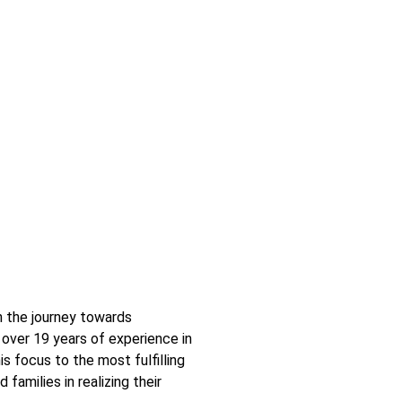
n the journey towards
over 19 years of experience in
is focus to the most fulfilling
 families in realizing their