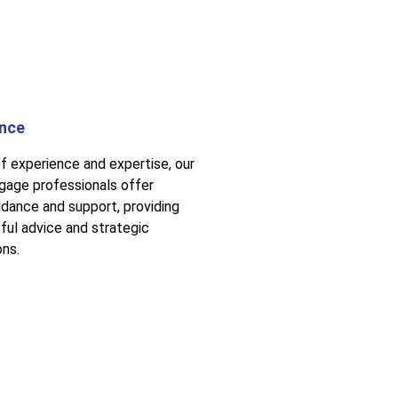
ance
f experience and expertise, our
age professionals offer
idance and support, providing
tful advice and strategic
ns.