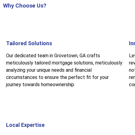
Why Choose Us?
Tailored Solutions
In
Our dedicated team in Grovetown, GA crafts
Le
meticulously tailored mortgage solutions, meticulously
re
analyzing your unique needs and financial
no
circumstances to ensure the perfect fit for your
rem
journey towards homeownership.
co
Local Expertise