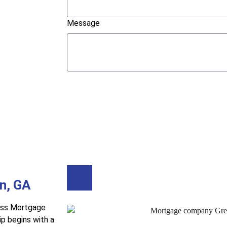
Message
Submit
Buy A Home
Refinance
n, GA
ess Mortgage
p begins with a