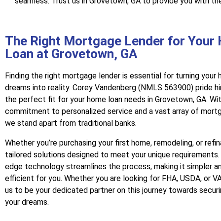
seamless. Trust us in Grovetown, GA to provide you with th
The Right Mortgage Lender for Your
Loan at Grovetown, GA
Finding the right mortgage lender is essential for turning you
dreams into reality. Corey Vandenberg (NMLS 563900) pride hi
the perfect fit for your home loan needs in Grovetown, GA. Wit
commitment to personalized service and a vast array of mort
we stand apart from traditional banks.
Whether you’re purchasing your first home, remodeling, or refi
tailored solutions designed to meet your unique requirements.
edge technology streamlines the process, making it simpler a
efficient for you. Whether you are looking for FHA, USDA, or VA
us to be your dedicated partner on this journey towards secur
your dreams.