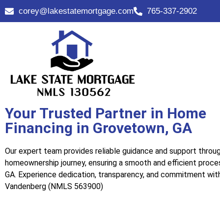
corey@lakestatemortgage.com
765-337-2902
Your Trusted Partner in Home
Financing in Grovetown, GA
Our expert team provides reliable guidance and support throu
homeownership journey, ensuring a smooth and efficient proce
GA. Experience dedication, transparency, and commitment wit
Vandenberg (NMLS 563900)
Call Us Now!