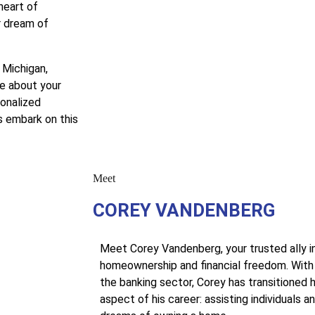
heart of
r dream of
 Michigan,
e about your
sonalized
s embark on this
Meet
COREY VANDENBERG
Meet Corey Vandenberg, your trusted ally i
homeownership and financial freedom. With 
the banking sector, Corey has transitioned h
aspect of his career: assisting individuals and