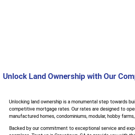
Unlock Land Ownership with Our Com
Unlocking land ownership is a monumental step towards bui
competitive mortgage rates. Our rates are designed to open
manufactured homes, condominiums, modular, hobby farms, b
Backed by our commitment to exceptional service and exper