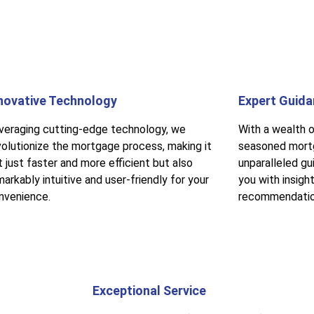
novative Technology
Expert Guid
veraging cutting-edge technology, we
With a wealth o
volutionize the mortgage process, making it
seasoned mortg
t just faster and more efficient but also
unparalleled gu
arkably intuitive and user-friendly for your
you with insigh
nvenience.
recommendatio
Exceptional Service