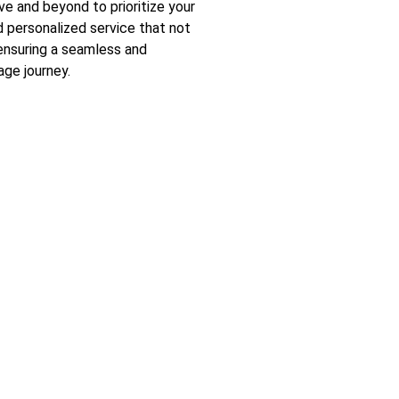
 and beyond to prioritize your
nd personalized service that not
ensuring a seamless and
ge journey.