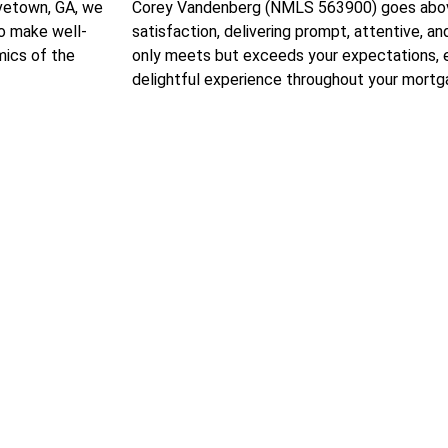
ovetown, GA, we
Corey Vandenberg (NMLS 563900) goes above
to make well-
satisfaction, delivering prompt, attentive, a
mics of the
only meets but exceeds your expectations, 
delightful experience throughout your mortga