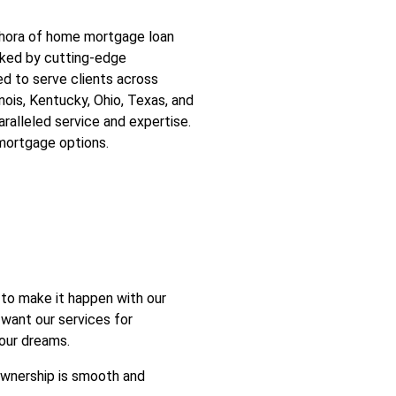
ethora of home mortgage loan
acked by cutting-edge
ed to serve clients across
linois, Kentucky, Ohio, Texas, and
aralleled service and expertise.
mortgage options.
to make it happen with our
 want our services for
your dreams.
ownership is smooth and