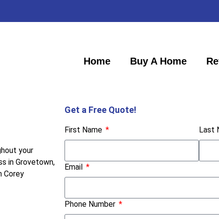
Home
Buy A Home
Re
Get a Free Quote!
First Name
Last
ghout your
ss in Grovetown,
Email
h Corey
Phone Number