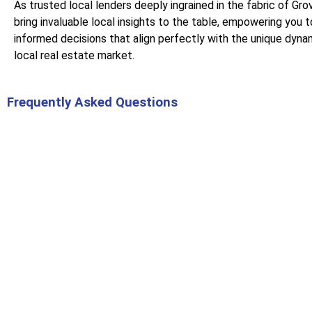
As trusted local lenders deeply ingrained in the fabric of Gr
bring invaluable local insights to the table, empowering you 
informed decisions that align perfectly with the unique dyna
local real estate market.
Frequently Asked Questions