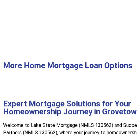
More Home Mortgage Loan Options
Expert Mortgage Solutions for Your
Homeownership Journey in Grovetow
Welcome to Lake State Mortgage (NMLS 130562) and Succ
Partners (NMLS 130562), where your journey to homeownershi