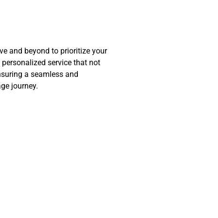
 and beyond to prioritize your
d personalized service that not
nsuring a seamless and
ge journey.