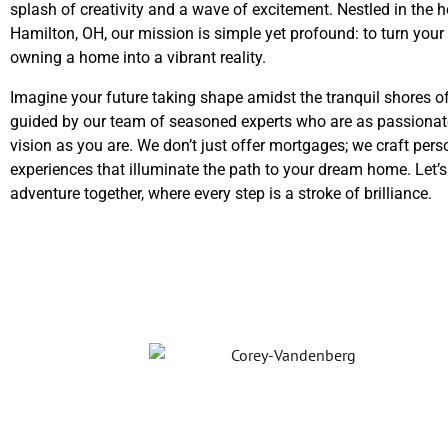
splash of creativity and a wave of excitement. Nestled in the h
Hamilton, OH, our mission is simple yet profound: to turn you
owning a home into a vibrant reality.
Imagine your future taking shape amidst the tranquil shores o
guided by our team of seasoned experts who are as passionat
vision as you are. We don’t just offer mortgages; we craft pers
experiences that illuminate the path to your dream home. Let’
adventure together, where every step is a stroke of brilliance.