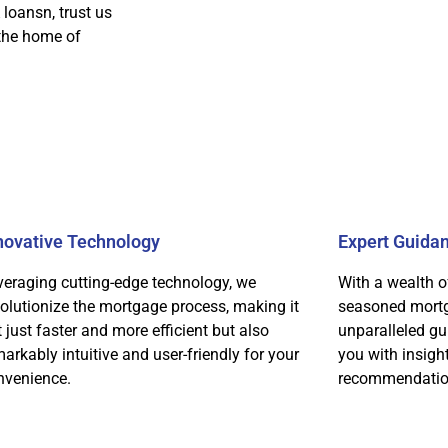
 loansn, trust us
 the home of
novative Technology
Expert Guida
veraging cutting-edge technology, we
With a wealth o
volutionize the mortgage process, making it
seasoned mortg
 just faster and more efficient but also
unparalleled gu
arkably intuitive and user-friendly for your
you with insigh
nvenience.
recommendatio