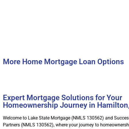
More Home Mortgage Loan Options
Expert Mortgage Solutions for Your
Homeownership Journey in Hamilton
Welcome to Lake State Mortgage (NMLS 130562) and Succes
Partners (NMLS 130562), where your journey to homeownershi