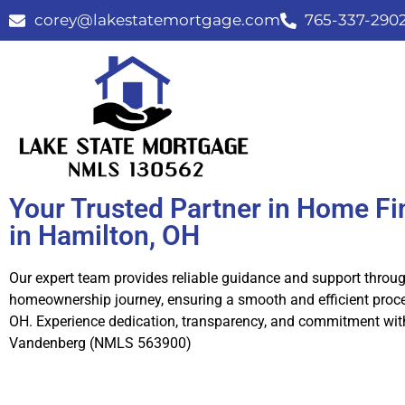
corey@lakestatemortgage.com
765-337-290
Your Trusted Partner in Home F
in Hamilton, OH
Our expert team provides reliable guidance and support throu
homeownership journey, ensuring a smooth and efficient proce
OH. Experience dedication, transparency, and commitment wit
Vandenberg (NMLS 563900)
Call Us Now!