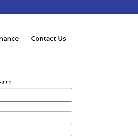
inance
Contact Us
 Name