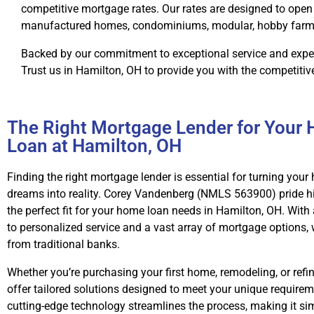
competitive mortgage rates. Our rates are designed to open 
manufactured homes, condominiums, modular, hobby farms, 
Backed by our commitment to exceptional service and exper
Trust us in Hamilton, OH to provide you with the competitiv
The Right Mortgage Lender for Your
Loan at Hamilton, OH
Finding the right mortgage lender is essential for turning yo
dreams into reality. Corey Vandenberg (NMLS 563900) pride h
the perfect fit for your home loan needs in Hamilton, OH. Wi
to personalized service and a vast array of mortgage options,
from traditional banks.
Whether you’re purchasing your first home, remodeling, or refi
offer tailored solutions designed to meet your unique requirem
cutting-edge technology streamlines the process, making it s