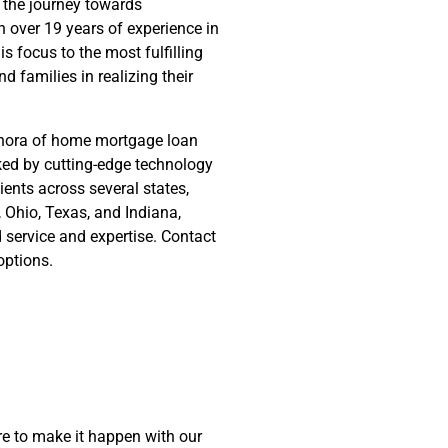
 the journey towards
 over 19 years of experience in
s focus to the most fulfilling
nd families in realizing their
ethora of home mortgage loan
cked by cutting-edge technology
ients across several states,
y, Ohio, Texas, and Indiana,
d service and expertise. Contact
options.
e to make it happen with our