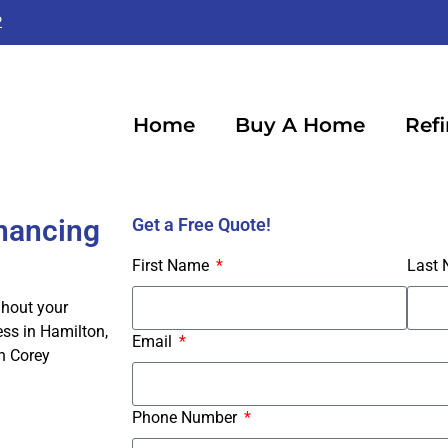
2
Home
Buy A Home
Ref
inancing
Get a Free Quote!
First Name
Last
ghout your
ss in Hamilton,
Email
h Corey
Phone Number