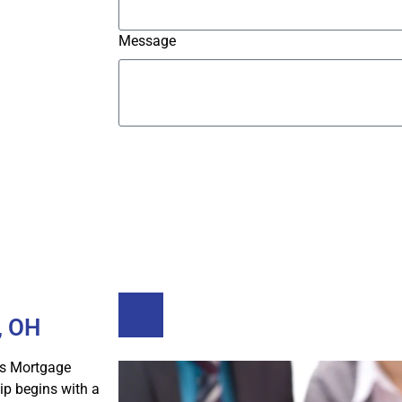
Message
Submit
Buy A Home
Refinance
, OH
s Mortgage
p begins with a