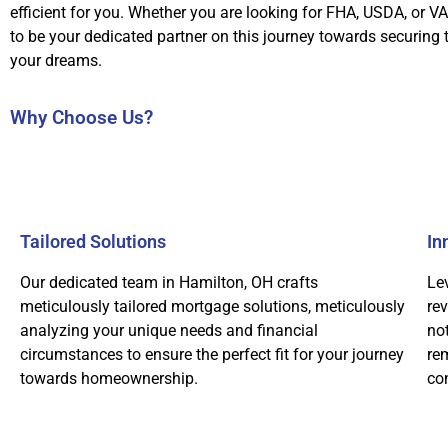
efficient for you. Whether you are looking for FHA, USDA, or VA
to be your dedicated partner on this journey towards securing
your dreams.
Why Choose Us?
Tailored Solutions
In
Our dedicated team in Hamilton, OH crafts
Le
meticulously tailored mortgage solutions, meticulously
re
analyzing your unique needs and financial
not
circumstances to ensure the perfect fit for your journey
rem
towards homeownership.
co