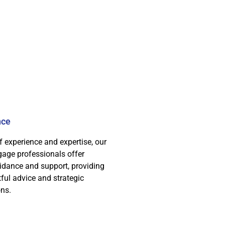
nce
f experience and expertise, our
age professionals offer
idance and support, providing
tful advice and strategic
ns.