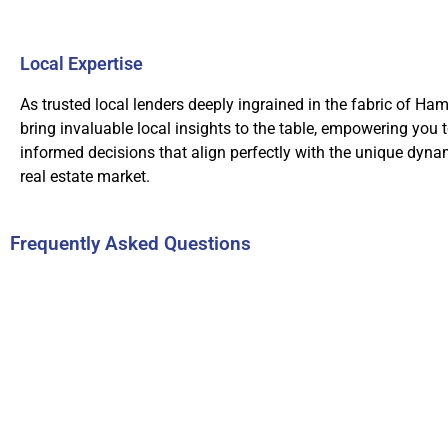
Local Expertise
As trusted local lenders deeply ingrained in the fabric of Ham
bring invaluable local insights to the table, empowering you 
informed decisions that align perfectly with the unique dynam
real estate market.
Frequently Asked Questions