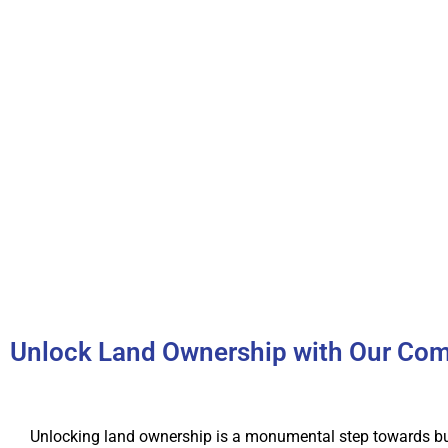
Unlock Land Ownership with Our Com
Unlocking land ownership is a monumental step towards bu