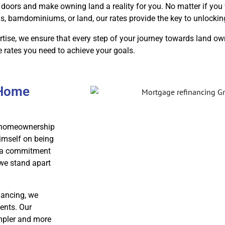
doors and make owning land a reality for you. No matter if you 
barndominiums, or land, our rates provide the key to unlocki
tise, we ensure that every step of your journey towards land o
e rates you need to achieve your goals.
 Home
ur homeownership
imself on being
th a commitment
 we stand apart
nancing, we
ents. Our
impler and more