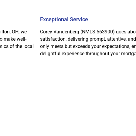
Exceptional Service
ilton, OH, we
Corey Vandenberg (NMLS 563900) goes above
to make well-
satisfaction, delivering prompt, attentive, an
ics of the local
only meets but exceeds your expectations, e
delightful experience throughout your mortga