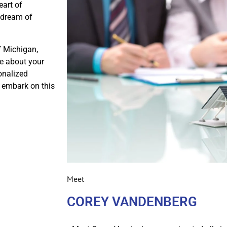
eart of
r dream of
f Michigan,
e about your
onalized
s embark on this
Meet
COREY VANDENBERG