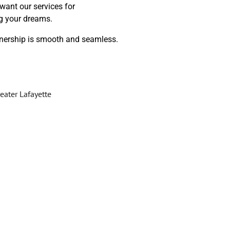
want our services for
ng your dreams.
wnership is smooth and seamless.