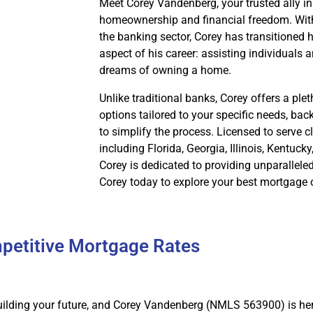
Meet Corey Vandenberg, your trusted ally in
homeownership and financial freedom. With
the banking sector, Corey has transitioned hi
aspect of his career: assisting individuals a
dreams of owning a home.
Unlike traditional banks, Corey offers a pl
options tailored to your specific needs, ba
to simplify the process. Licensed to serve cl
including Florida, Georgia, Illinois, Kentuck
Corey is dedicated to providing unparallele
Corey today to explore your best mortgage 
petitive Mortgage Rates
ilding your future, and Corey Vandenberg (NMLS 563900) is her