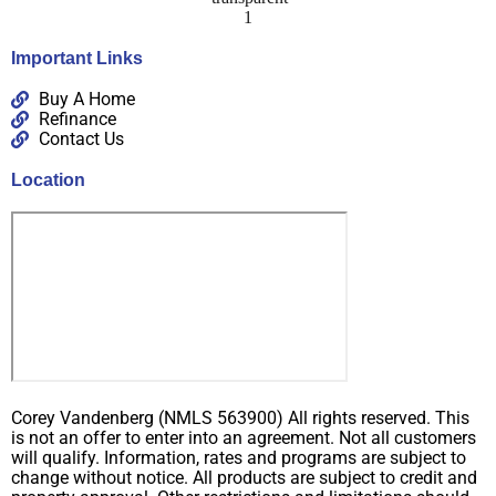
Important Links
Buy A Home
Refinance
Contact Us
Location
Corey Vandenberg (NMLS 563900) All rights reserved. This
is not an offer to enter into an agreement. Not all customers
will qualify. Information, rates and programs are subject to
change without notice. All products are subject to credit and