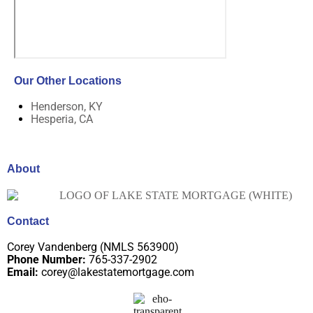
Our Other Locations
Henderson, KY
Hesperia, CA
About
Contact
Corey Vandenberg (NMLS 563900)
Phone Number:
765-337-2902
Email:
corey@lakestatemortgage.com