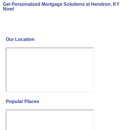
Get Personalized Mortgage Solutions at Hendron, KY
Now!
Contact Us Now!
Our Location
Popular Places