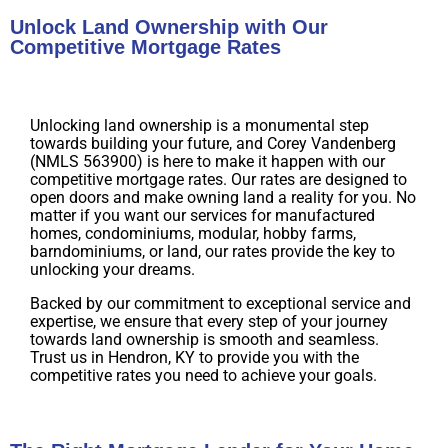
Unlock Land Ownership with Our
Competitive Mortgage Rates
Unlocking land ownership is a monumental step
towards building your future, and Corey Vandenberg
(NMLS 563900) is here to make it happen with our
competitive mortgage rates. Our rates are designed to
open doors and make owning land a reality for you. No
matter if you want our services for manufactured
homes, condominiums, modular, hobby farms,
barndominiums, or land, our rates provide the key to
unlocking your dreams.
Backed by our commitment to exceptional service and
expertise, we ensure that every step of your journey
towards land ownership is smooth and seamless.
Trust us in Hendron, KY to provide you with the
competitive rates you need to achieve your goals.