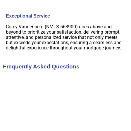
Exceptional Service
Corey Vandenberg (NMLS 563900) goes above and
beyond to prioritize your satisfaction, delivering prompt,
attentive, and personalized service that not only meets
but exceeds your expectations, ensuring a seamless and
delightful experience throughout your mortgage journey.
Frequently Asked Questions