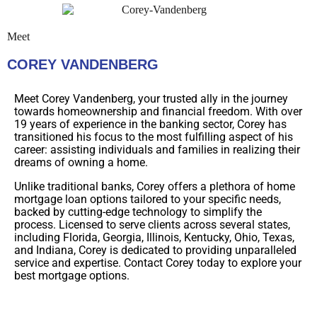
Meet
COREY VANDENBERG
Meet Corey Vandenberg, your trusted ally in the journey
towards homeownership and financial freedom. With over
19 years of experience in the banking sector, Corey has
transitioned his focus to the most fulfilling aspect of his
career: assisting individuals and families in realizing their
dreams of owning a home.
Unlike traditional banks, Corey offers a plethora of home
mortgage loan options tailored to your specific needs,
backed by cutting-edge technology to simplify the
process. Licensed to serve clients across several states,
including Florida, Georgia, Illinois, Kentucky, Ohio, Texas,
and Indiana, Corey is dedicated to providing unparalleled
service and expertise. Contact Corey today to explore your
best mortgage options.