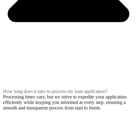
How long does it take to process my loan application?
Processing times vary, but we strive to expedite your application
efficiently while keeping you informed at every step, ensuring a
smooth and transparent process from start to finish.