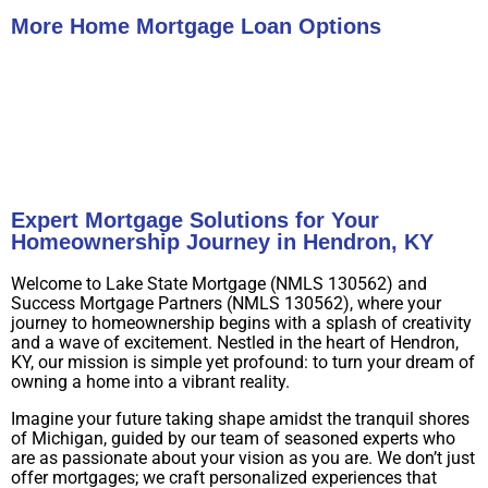
More Home Mortgage Loan Options
Buy A Home
Refinance
Expert Mortgage Solutions for Your
Homeownership Journey in Hendron, KY
Welcome to Lake State Mortgage (NMLS 130562) and
Success Mortgage Partners (NMLS 130562), where your
journey to homeownership begins with a splash of creativity
and a wave of excitement. Nestled in the heart of Hendron,
KY, our mission is simple yet profound: to turn your dream of
owning a home into a vibrant reality.
Imagine your future taking shape amidst the tranquil shores
of Michigan, guided by our team of seasoned experts who
are as passionate about your vision as you are. We don’t just
offer mortgages; we craft personalized experiences that