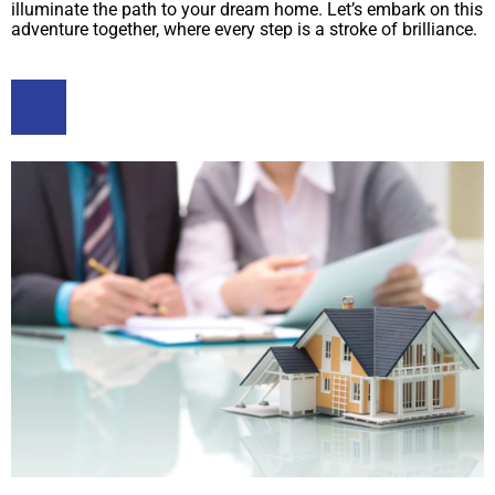
illuminate the path to your dream home. Let’s embark on this
adventure together, where every step is a stroke of brilliance.