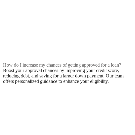
How do I increase my chances of getting approved for a loan?
Boost your approval chances by improving your credit score,
reducing debt, and saving for a larger down payment. Our team
offers personalized guidance to enhance your eligibility.