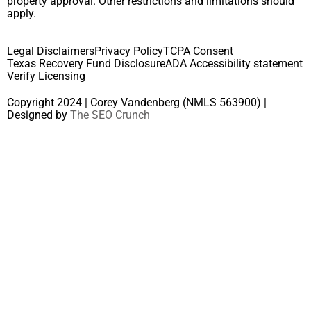
property approval. Other restrictions and limitations should
apply.
Legal Disclaimers
Privacy Policy
TCPA Consent
Texas Recovery Fund Disclosure
ADA Accessibility statement
Verify Licensing
Copyright 2024 | Corey Vandenberg (NMLS 563900) |
Designed by
The SEO Crunch