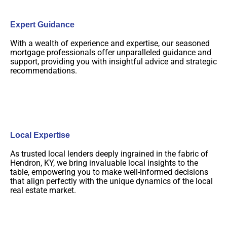
Expert Guidance
With a wealth of experience and expertise, our seasoned
mortgage professionals offer unparalleled guidance and
support, providing you with insightful advice and strategic
recommendations.
Local Expertise
As trusted local lenders deeply ingrained in the fabric of
Hendron, KY, we bring invaluable local insights to the
table, empowering you to make well-informed decisions
that align perfectly with the unique dynamics of the local
real estate market.