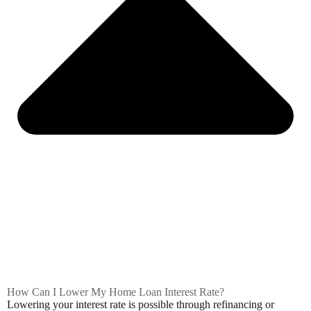
How Can I Lower My Home Loan Interest Rate?
Lowering your interest rate is possible through refinancing or