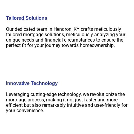
Tailored Solutions
Our dedicated team in Hendron, KY crafts meticulously
tailored mortgage solutions, meticulously analyzing your
unique needs and financial circumstances to ensure the
perfect fit for your journey towards homeownership.
Innovative Technology
Leveraging cutting-edge technology, we revolutionize the
mortgage process, making it not just faster and more
efficient but also remarkably intuitive and user-friendly for
your convenience.