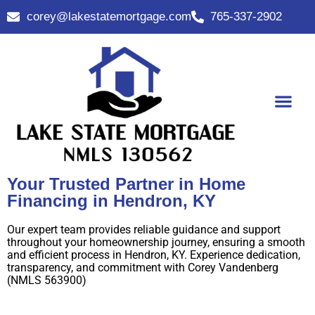
corey@lakestatemortgage.com
765-337-2902
Buy A Home
Contact Us
Your Trusted Partner in Home
Financing in Hendron, KY
Our expert team provides reliable guidance and support
throughout your homeownership journey, ensuring a smooth
and efficient process in Hendron, KY. Experience dedication,
transparency, and commitment with Corey Vandenberg
(NMLS 563900)