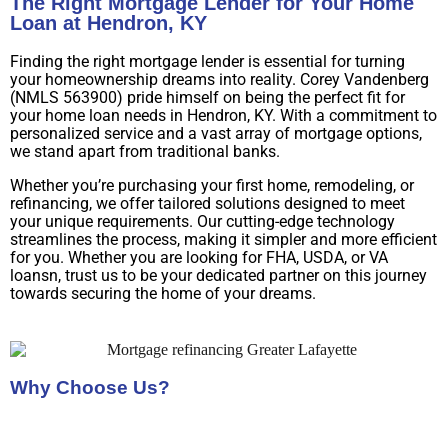
The Right Mortgage Lender for Your Home
Loan at Hendron, KY
Finding the right mortgage lender is essential for turning
your homeownership dreams into reality. Corey Vandenberg
(NMLS 563900) pride himself on being the perfect fit for
your home loan needs in Hendron, KY. With a commitment to
personalized service and a vast array of mortgage options,
we stand apart from traditional banks.
Whether you’re purchasing your first home, remodeling, or
refinancing, we offer tailored solutions designed to meet
your unique requirements. Our cutting-edge technology
streamlines the process, making it simpler and more efficient
for you. Whether you are looking for FHA, USDA, or VA
loansn, trust us to be your dedicated partner on this journey
towards securing the home of your dreams.
Why Choose Us?