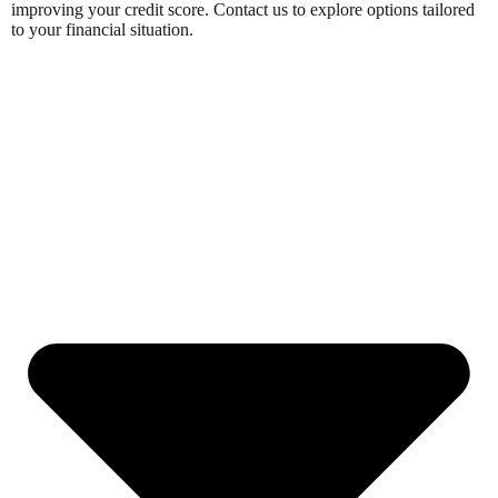
improving your credit score. Contact us to explore options tailored
to your financial situation.