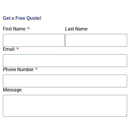
Call Us Now!
Get a Free Quote!
First Name
Last Name
Email
Phone Number
Message
Submit