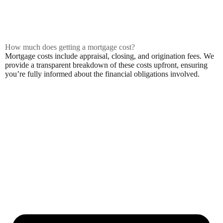
How much does getting a mortgage cost?
Mortgage costs include appraisal, closing, and origination fees. We
provide a transparent breakdown of these costs upfront, ensuring
you’re fully informed about the financial obligations involved.