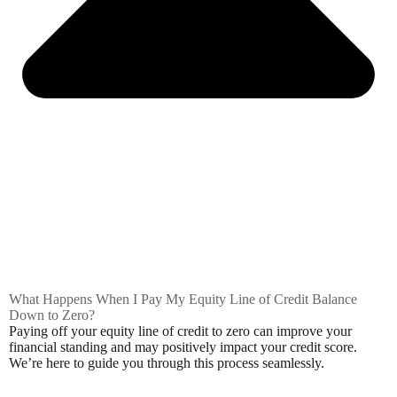
What Happens When I Pay My Equity Line of Credit Balance
Down to Zero?
Paying off your equity line of credit to zero can improve your
financial standing and may positively impact your credit score.
We’re here to guide you through this process seamlessly.