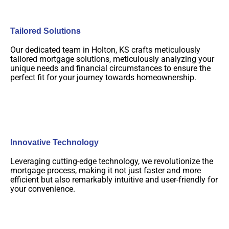
Tailored Solutions
Our dedicated team in Holton, KS crafts meticulously
tailored mortgage solutions, meticulously analyzing your
unique needs and financial circumstances to ensure the
perfect fit for your journey towards homeownership.
Innovative Technology
Leveraging cutting-edge technology, we revolutionize the
mortgage process, making it not just faster and more
efficient but also remarkably intuitive and user-friendly for
your convenience.