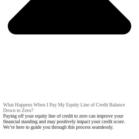
What Happens When I Pay My Equity Line of Credit Balance
Down to Zero?
Paying off your equity line of credit to zero can improve your
financial standing and may positively impact your credit score.
We’re here to guide you through this process seamlessly.