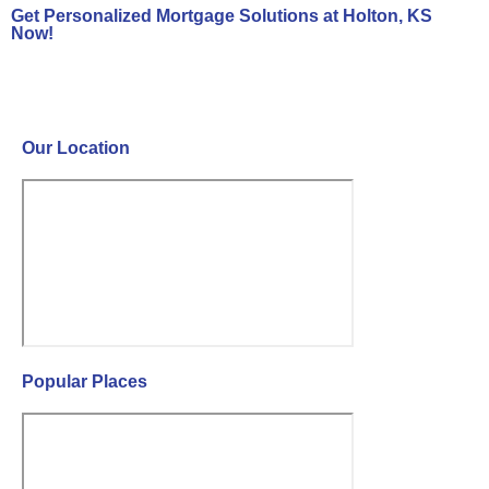
Get Personalized Mortgage Solutions at Holton, KS
Now!
Contact Us Now!
Our Location
Popular Places