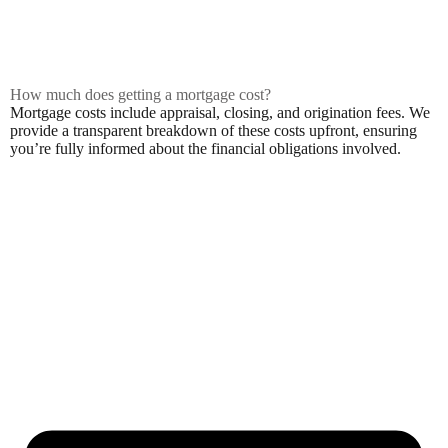
How much does getting a mortgage cost?
Mortgage costs include appraisal, closing, and origination fees. We
provide a transparent breakdown of these costs upfront, ensuring
you’re fully informed about the financial obligations involved.