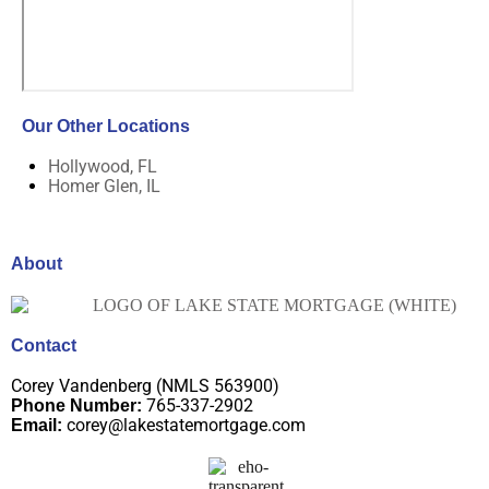
Our Other Locations
Hollywood, FL
Homer Glen, IL
About
Contact
Corey Vandenberg (NMLS 563900)
765-337-2902
Phone Number:
corey@lakestatemortgage.com
Email: