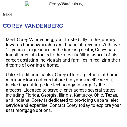
Meet
COREY VANDENBERG
Meet Corey Vandenberg, your trusted ally in the journey
towards homeownership and financial freedom. With over
19 years of experience in the banking sector, Corey has
transitioned his focus to the most fulfilling aspect of his
career: assisting individuals and families in realizing their
dreams of owning a home.
Unlike traditional banks, Corey offers a plethora of home
mortgage loan options tailored to your specific needs,
backed by cutting-edge technology to simplify the
process. Licensed to serve clients across several states,
including Florida, Georgia, Illinois, Kentucky, Ohio, Texas,
and Indiana, Corey is dedicated to providing unparalleled
service and expertise. Contact Corey today to explore your
best mortgage options.