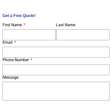
Call Us Now!
Get a Free Quote!
First Name
Last Name
Email
Phone Number
Message
Submit