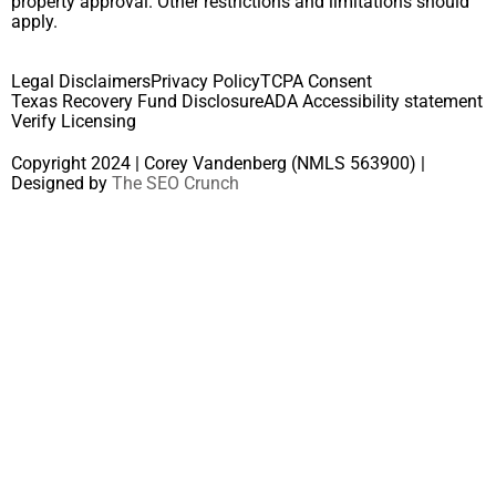
property approval. Other restrictions and limitations should
apply.
Legal Disclaimers
Privacy Policy
TCPA Consent
Texas Recovery Fund Disclosure
ADA Accessibility statement
Verify Licensing
Copyright 2024 | Corey Vandenberg (NMLS 563900) |
Designed by
The SEO Crunch