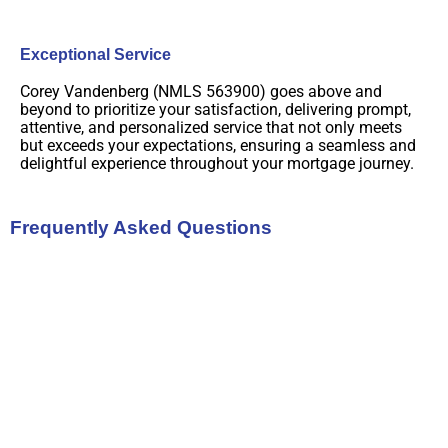
Exceptional Service
Corey Vandenberg (NMLS 563900) goes above and
beyond to prioritize your satisfaction, delivering prompt,
attentive, and personalized service that not only meets
but exceeds your expectations, ensuring a seamless and
delightful experience throughout your mortgage journey.
Frequently Asked Questions