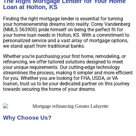
The Right Mortgage Lender for Your Home
Loan at Holton, KS
Finding the right mortgage lender is essential for turning
your homeownership dreams into reality. Corey Vandenberg
(NMLS 563900) pride himself on being the perfect fit for
your home loan needs in Holton, KS. With a commitment to
personalized service and a vast array of mortgage options,
we stand apart from traditional banks.
Whether you’re purchasing your first home, remodeling, or
refinancing, we offer tailored solutions designed to meet
your unique requirements. Our cutting-edge technology
streamlines the process, making it simpler and more efficient
for you. Whether you are looking for FHA, USDA, or VA
loansn, trust us to be your dedicated partner on this journey
towards securing the home of your dreams.
Why Choose Us?