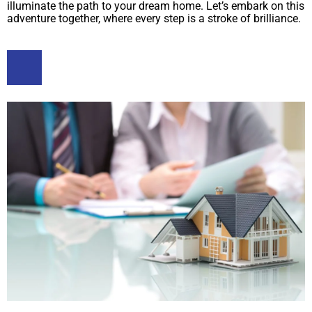
illuminate the path to your dream home. Let’s embark on this
adventure together, where every step is a stroke of brilliance.