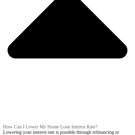
How Can I Lower My Home Loan Interest Rate?
Lowering your interest rate is possible through refinancing or