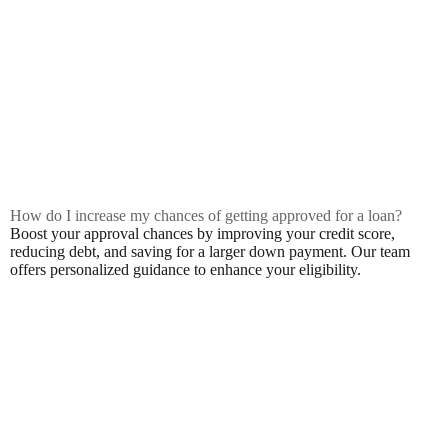
How do I increase my chances of getting approved for a loan?
Boost your approval chances by improving your credit score,
reducing debt, and saving for a larger down payment. Our team
offers personalized guidance to enhance your eligibility.