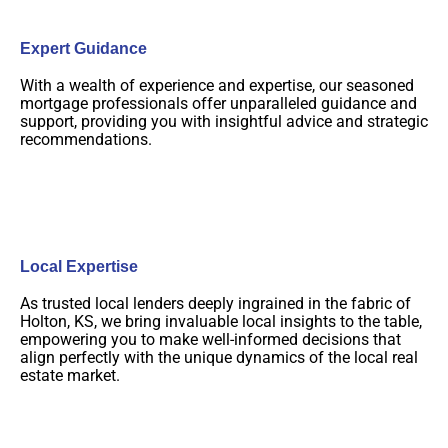
Expert Guidance
With a wealth of experience and expertise, our seasoned
mortgage professionals offer unparalleled guidance and
support, providing you with insightful advice and strategic
recommendations.
Local Expertise
As trusted local lenders deeply ingrained in the fabric of
Holton, KS, we bring invaluable local insights to the table,
empowering you to make well-informed decisions that
align perfectly with the unique dynamics of the local real
estate market.