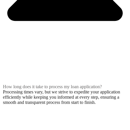
How long does it take to process my loan application?
Processing times vary, but we strive to expedite your application
efficiently while keeping you informed at every step, ensuring a
smooth and transparent process from start to finish.