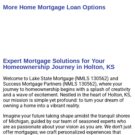
More Home Mortgage Loan Options
Buy A Home
Refinance
Expert Mortgage Solutions for Your
Homeownership Journey in Holton, KS
Welcome to Lake State Mortgage (NMLS 130562) and
Success Mortgage Partners (NMLS 130562), where your
journey to homeownership begins with a splash of creativity
and a wave of excitement. Nestled in the heart of Holton, KS,
our mission is simple yet profound: to turn your dream of
owning a home into a vibrant reality.
Imagine your future taking shape amidst the tranquil shores
of Michigan, guided by our team of seasoned experts who
are as passionate about your vision as you are. We don’t just
offer mortgages; we craft personalized experiences that