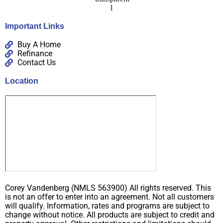
Important Links
Buy A Home
Refinance
Contact Us
Location
Corey Vandenberg (NMLS 563900) All rights reserved. This
is not an offer to enter into an agreement. Not all customers
will qualify. Information, rates and programs are subject to
change without notice. All products are subject to credit and