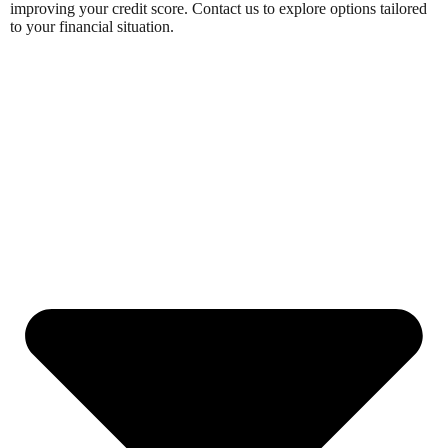
improving your credit score. Contact us to explore options tailored
to your financial situation.