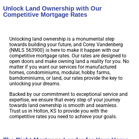
Unlock Land Ownership with Our
Competitive Mortgage Rates
Unlocking land ownership is a monumental step
towards building your future, and Corey Vandenberg
(NMLS 563900) is here to make it happen with our
competitive mortgage rates. Our rates are designed to
open doors and make owning land a reality for you. No
matter if you want our services for manufactured
homes, condominiums, modular, hobby farms,
barndominiums, or land, our rates provide the key to
unlocking your dreams.
Backed by our commitment to exceptional service and
expertise, we ensure that every step of your journey
towards land ownership is smooth and seamless.
Trust us in Holton, KS to provide you with the
competitive rates you need to achieve your goals.