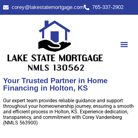
corey@lakestatemortgage.com
765-337-2902
Buy A Home
Contact Us
Your Trusted Partner in Home
Financing in Holton, KS
Our expert team provides reliable guidance and support
throughout your homeownership journey, ensuring a smooth
and efficient process in Holton, KS. Experience dedication,
transparency, and commitment with Corey Vandenberg
(NMLS 563900)