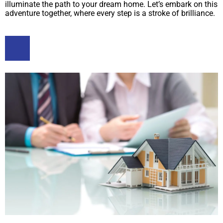
illuminate the path to your dream home. Let’s embark on this
adventure together, where every step is a stroke of brilliance.