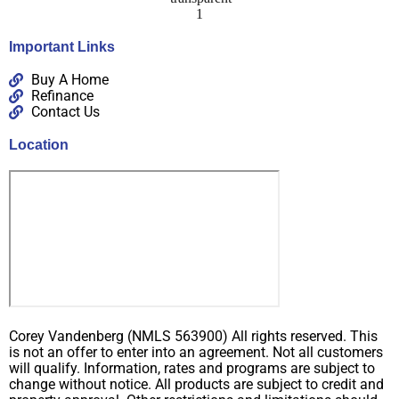
Important Links
Buy A Home
Refinance
Contact Us
Location
Corey Vandenberg (NMLS 563900) All rights reserved. This
is not an offer to enter into an agreement. Not all customers
will qualify. Information, rates and programs are subject to
change without notice. All products are subject to credit and