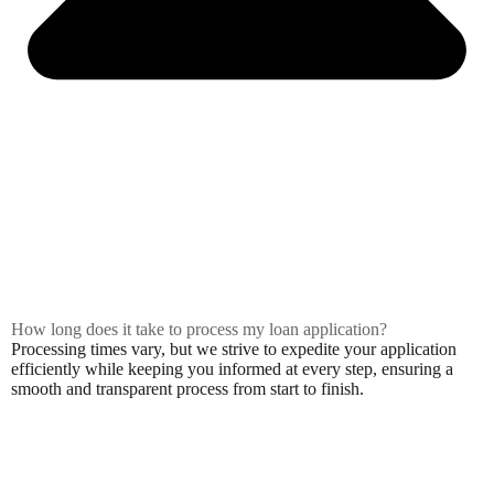
How long does it take to process my loan application?
Processing times vary, but we strive to expedite your application
efficiently while keeping you informed at every step, ensuring a
smooth and transparent process from start to finish.