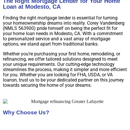
The Right Mortgage Lender for Your Home
Loan at Modesto, CA
Finding the right mortgage lender is essential for turning
your homeownership dreams into reality. Corey Vandenberg
(NMLS 563900) pride himself on being the perfect fit for
your home loan needs in Modesto, CA. With a commitment
to personalized service and a vast array of mortgage
options, we stand apart from traditional banks.
Whether you’re purchasing your first home, remodeling, or
refinancing, we offer tailored solutions designed to meet
your unique requirements. Our cutting-edge technology
streamlines the process, making it simpler and more efficient
for you. Whether you are looking for FHA, USDA, or VA
loansn, trust us to be your dedicated partner on this journey
towards securing the home of your dreams.
Why Choose Us?