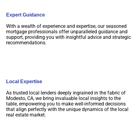
Expert Guidance
With a wealth of experience and expertise, our seasoned
mortgage professionals offer unparalleled guidance and
support, providing you with insightful advice and strategic
recommendations.
Local Expertise
As trusted local lenders deeply ingrained in the fabric of
Modesto, CA, we bring invaluable local insights to the
table, empowering you to make well-informed decisions
that align perfectly with the unique dynamics of the local
real estate market.