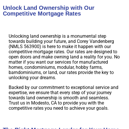
Unlock Land Ownership with Our
Competitive Mortgage Rates
Unlocking land ownership is a monumental step
towards building your future, and Corey Vandenberg
(NMLS 563900) is here to make it happen with our
competitive mortgage rates. Our rates are designed to
open doors and make owning land a reality for you. No
matter if you want our services for manufactured
homes, condominiums, modular, hobby farms,
barndominiums, or land, our rates provide the key to
unlocking your dreams.
Backed by our commitment to exceptional service and
expertise, we ensure that every step of your journey
towards land ownership is smooth and seamless.
Trust us in Modesto, CA to provide you with the
competitive rates you need to achieve your goals.