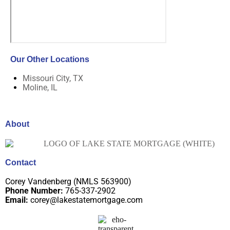
Our Other Locations
Missouri City, TX
Moline, IL
About
Contact
Corey Vandenberg (NMLS 563900)
Phone Number:
765-337-2902
Email:
corey@lakestatemortgage.com