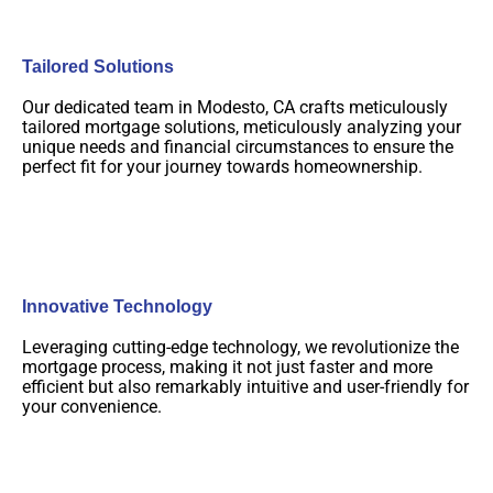
Tailored Solutions
Our dedicated team in Modesto, CA crafts meticulously
tailored mortgage solutions, meticulously analyzing your
unique needs and financial circumstances to ensure the
perfect fit for your journey towards homeownership.
Innovative Technology
Leveraging cutting-edge technology, we revolutionize the
mortgage process, making it not just faster and more
efficient but also remarkably intuitive and user-friendly for
your convenience.