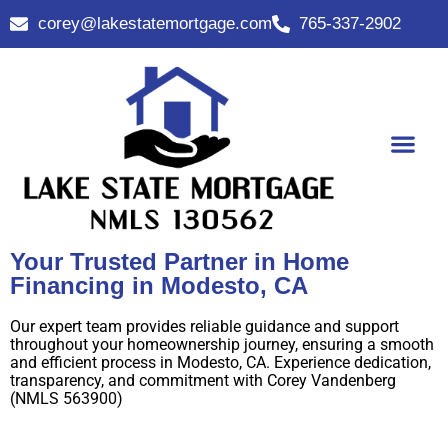
corey@lakestatemortgage.com
765-337-2902
Buy A Home
Contact Us
Your Trusted Partner in Home
Financing in Modesto, CA
Our expert team provides reliable guidance and support
throughout your homeownership journey, ensuring a smooth
and efficient process in Modesto, CA. Experience dedication,
transparency, and commitment with Corey Vandenberg
(NMLS 563900)