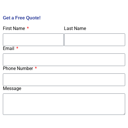
Call Us Now!
Get a Free Quote!
First Name
Last Name
Email
Phone Number
Message
Submit