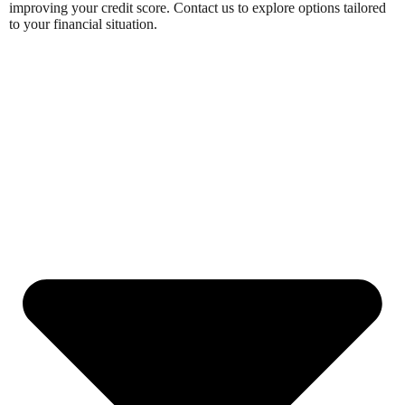
improving your credit score. Contact us to explore options tailored
to your financial situation.