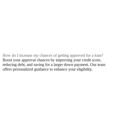
How do I increase my chances of getting approved for a loan?
Boost your approval chances by improving your credit score,
reducing debt, and saving for a larger down payment. Our team
offers personalized guidance to enhance your eligibility.