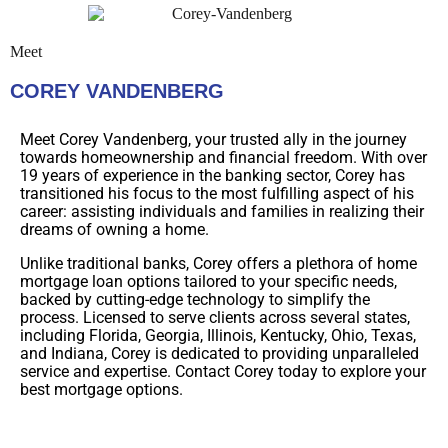
Meet
COREY VANDENBERG
Meet Corey Vandenberg, your trusted ally in the journey
towards homeownership and financial freedom. With over
19 years of experience in the banking sector, Corey has
transitioned his focus to the most fulfilling aspect of his
career: assisting individuals and families in realizing their
dreams of owning a home.
Unlike traditional banks, Corey offers a plethora of home
mortgage loan options tailored to your specific needs,
backed by cutting-edge technology to simplify the
process. Licensed to serve clients across several states,
including Florida, Georgia, Illinois, Kentucky, Ohio, Texas,
and Indiana, Corey is dedicated to providing unparalleled
service and expertise. Contact Corey today to explore your
best mortgage options.