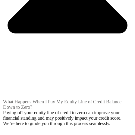
What Happens When I Pay My Equity Line of Credit Balance
Down to Zero?
Paying off your equity line of credit to zero can improve your
financial standing and may positively impact your credit score.
We’re here to guide you through this process seamlessly.