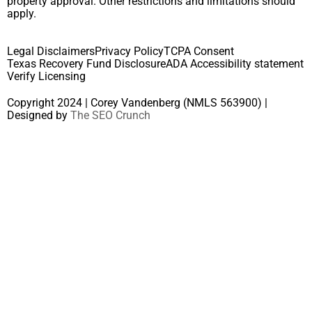
property approval. Other restrictions and limitations should
apply.
Legal Disclaimers
Privacy Policy
TCPA Consent
Texas Recovery Fund Disclosure
ADA Accessibility statement
Verify Licensing
Copyright 2024 | Corey Vandenberg (NMLS 563900) |
Designed by
The SEO Crunch