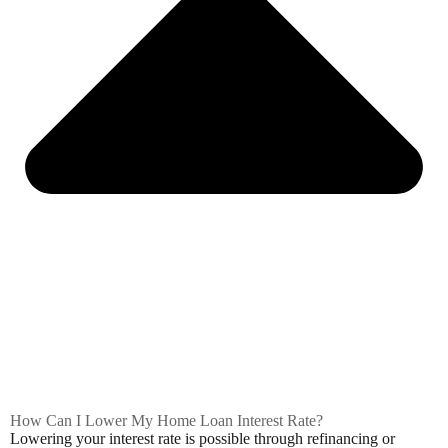
How Can I Lower My Home Loan Interest Rate?
Lowering your interest rate is possible through refinancing or