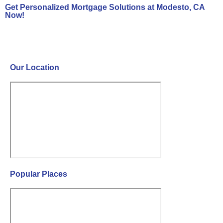
Get Personalized Mortgage Solutions at Modesto, CA
Now!
Contact Us Now!
Our Location
Popular Places