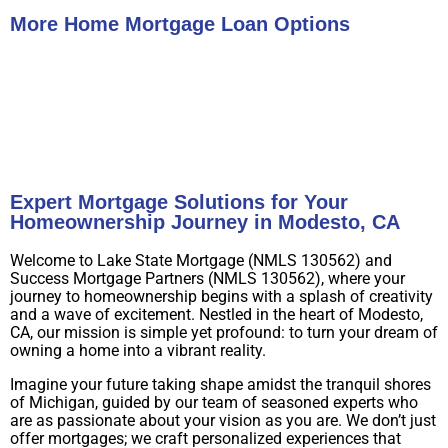
More Home Mortgage Loan Options
Buy A Home
Refinance
Expert Mortgage Solutions for Your
Homeownership Journey in Modesto, CA
Welcome to Lake State Mortgage (NMLS 130562) and
Success Mortgage Partners (NMLS 130562), where your
journey to homeownership begins with a splash of creativity
and a wave of excitement. Nestled in the heart of Modesto,
CA, our mission is simple yet profound: to turn your dream of
owning a home into a vibrant reality.
Imagine your future taking shape amidst the tranquil shores
of Michigan, guided by our team of seasoned experts who
are as passionate about your vision as you are. We don’t just
offer mortgages; we craft personalized experiences that