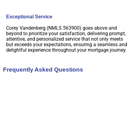
Exceptional Service
Corey Vandenberg (NMLS 563900) goes above and
beyond to prioritize your satisfaction, delivering prompt,
attentive, and personalized service that not only meets
but exceeds your expectations, ensuring a seamless and
delightful experience throughout your mortgage journey.
Frequently Asked Questions