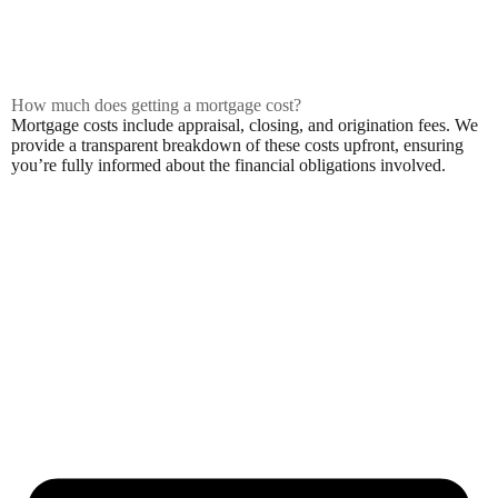
How much does getting a mortgage cost?
Mortgage costs include appraisal, closing, and origination fees. We
provide a transparent breakdown of these costs upfront, ensuring
you’re fully informed about the financial obligations involved.