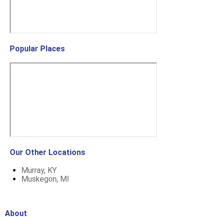
Popular Places
Our Other Locations
Murray, KY
Muskegon, MI
About