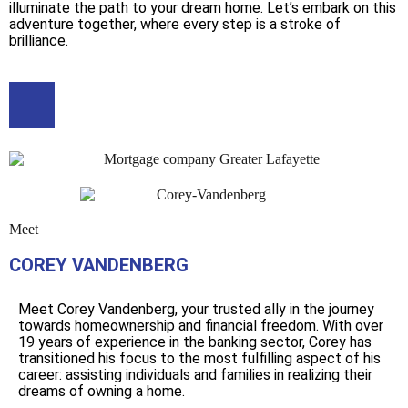
illuminate the path to your dream home. Let’s embark on this
adventure together, where every step is a stroke of
brilliance.
Meet
COREY VANDENBERG
Meet Corey Vandenberg, your trusted ally in the journey
towards homeownership and financial freedom. With over
19 years of experience in the banking sector, Corey has
transitioned his focus to the most fulfilling aspect of his
career: assisting individuals and families in realizing their
dreams of owning a home.