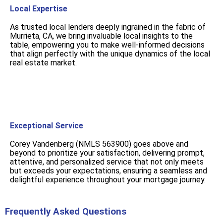
Local Expertise
As trusted local lenders deeply ingrained in the fabric of
Murrieta, CA, we bring invaluable local insights to the
table, empowering you to make well-informed decisions
that align perfectly with the unique dynamics of the local
real estate market.
Exceptional Service
Corey Vandenberg (NMLS 563900) goes above and
beyond to prioritize your satisfaction, delivering prompt,
attentive, and personalized service that not only meets
but exceeds your expectations, ensuring a seamless and
delightful experience throughout your mortgage journey.
Frequently Asked Questions