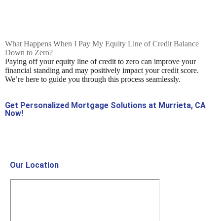
What Happens When I Pay My Equity Line of Credit Balance
Down to Zero?
Paying off your equity line of credit to zero can improve your
financial standing and may positively impact your credit score.
We’re here to guide you through this process seamlessly.
Get Personalized Mortgage Solutions at Murrieta, CA
Now!
Contact Us Now!
Our Location