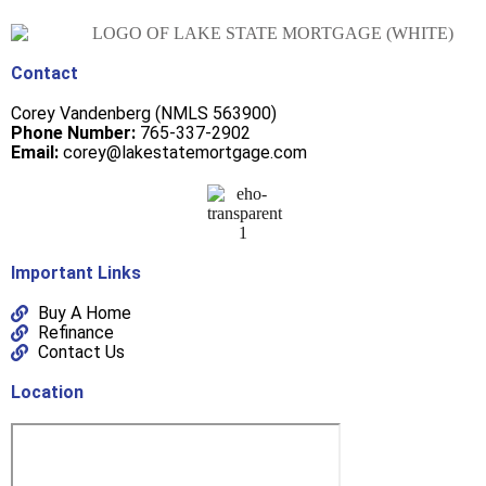
Contact
Corey Vandenberg (NMLS 563900)
Phone Number:
765-337-2902
Email:
corey@lakestatemortgage.com
Important Links
Buy A Home
Refinance
Contact Us
Location