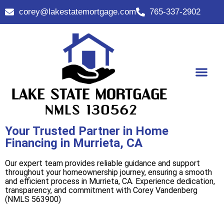
corey@lakestatemortgage.com
765-337-2902
Buy A Home
Contact Us
Your Trusted Partner in Home
Financing in Murrieta, CA
Our expert team provides reliable guidance and support
throughout your homeownership journey, ensuring a smooth
and efficient process in Murrieta, CA. Experience dedication,
transparency, and commitment with Corey Vandenberg
(NMLS 563900)