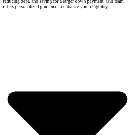
reducing debt, and saving for a larger down payment. Our team
offers personalized guidance to enhance your eligibility.