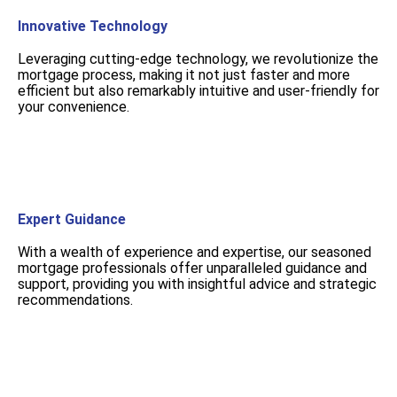
Innovative Technology
Leveraging cutting-edge technology, we revolutionize the
mortgage process, making it not just faster and more
efficient but also remarkably intuitive and user-friendly for
your convenience.
Expert Guidance
With a wealth of experience and expertise, our seasoned
mortgage professionals offer unparalleled guidance and
support, providing you with insightful advice and strategic
recommendations.