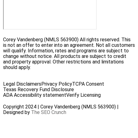
Corey Vandenberg (NMLS 563900) All rights reserved. This
is not an offer to enter into an agreement. Not all customers
will qualify. Information, rates and programs are subject to
change without notice. All products are subject to credit
and property approval. Other restrictions and limitations
should apply.
Legal Disclaimers
Privacy Policy
TCPA Consent
Texas Recovery Fund Disclosure
ADA Accessibility statement
Verify Licensing
Copyright 2024 | Corey Vandenberg (NMLS 563900) |
Designed by
The SEO Crunch