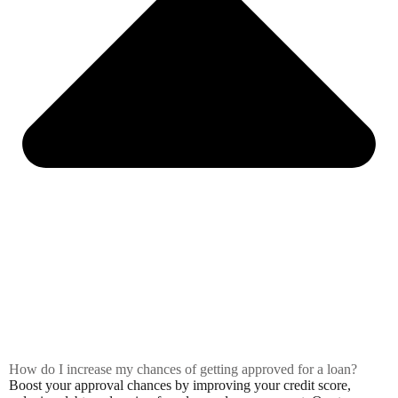
How do I increase my chances of getting approved for a loan?
Boost your approval chances by improving your credit score,