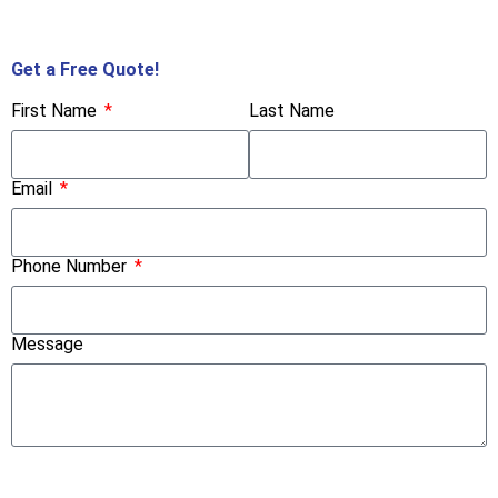
Call Us Now!
Get a Free Quote!
First Name
Last Name
Email
Phone Number
Message
Submit