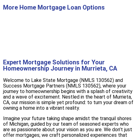
More Home Mortgage Loan Options
Buy A Home
Refinance
Expert Mortgage Solutions for Your
Homeownership Journey in Murrieta, CA
Welcome to Lake State Mortgage (NMLS 130562) and
Success Mortgage Partners (NMLS 130562), where your
journey to homeownership begins with a splash of creativity
and a wave of excitement. Nestled in the heart of Murrieta,
CA, our mission is simple yet profound: to turn your dream of
owning a home into a vibrant reality.
Imagine your future taking shape amidst the tranquil shores
of Michigan, guided by our team of seasoned experts who
are as passionate about your vision as you are. We don’t just
offer mortgages; we craft personalized experiences that