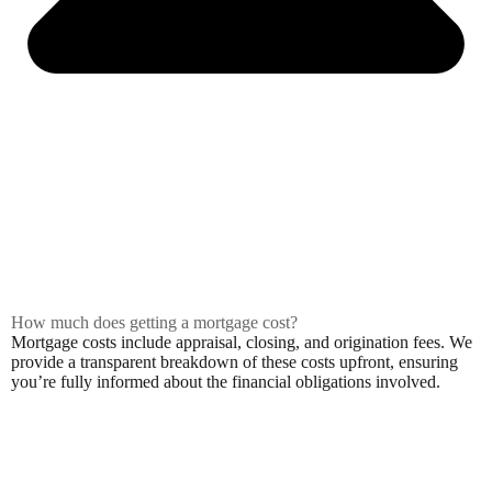
How much does getting a mortgage cost?
Mortgage costs include appraisal, closing, and origination fees. We
provide a transparent breakdown of these costs upfront, ensuring
you’re fully informed about the financial obligations involved.