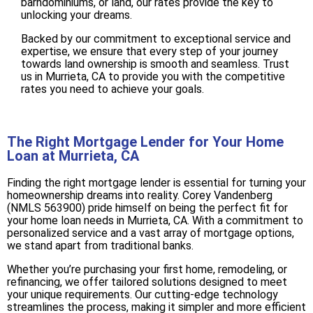
barndominiums, or land, our rates provide the key to
unlocking your dreams.
Backed by our commitment to exceptional service and
expertise, we ensure that every step of your journey
towards land ownership is smooth and seamless. Trust
us in Murrieta, CA to provide you with the competitive
rates you need to achieve your goals.
The Right Mortgage Lender for Your Home
Loan at Murrieta, CA
Finding the right mortgage lender is essential for turning your
homeownership dreams into reality. Corey Vandenberg
(NMLS 563900) pride himself on being the perfect fit for
your home loan needs in Murrieta, CA. With a commitment to
personalized service and a vast array of mortgage options,
we stand apart from traditional banks.
Whether you’re purchasing your first home, remodeling, or
refinancing, we offer tailored solutions designed to meet
your unique requirements. Our cutting-edge technology
streamlines the process, making it simpler and more efficient