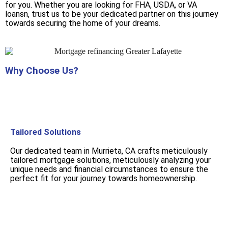
for you. Whether you are looking for FHA, USDA, or VA
loansn, trust us to be your dedicated partner on this journey
towards securing the home of your dreams.
Why Choose Us?
Tailored Solutions
Our dedicated team in Murrieta, CA crafts meticulously
tailored mortgage solutions, meticulously analyzing your
unique needs and financial circumstances to ensure the
perfect fit for your journey towards homeownership.