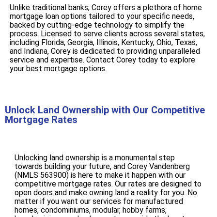
Unlike traditional banks, Corey offers a plethora of home
mortgage loan options tailored to your specific needs,
backed by cutting-edge technology to simplify the
process. Licensed to serve clients across several states,
including Florida, Georgia, Illinois, Kentucky, Ohio, Texas,
and Indiana, Corey is dedicated to providing unparalleled
service and expertise. Contact Corey today to explore
your best mortgage options.
Unlock Land Ownership with Our Competitive
Mortgage Rates
Unlocking land ownership is a monumental step
towards building your future, and Corey Vandenberg
(NMLS 563900) is here to make it happen with our
competitive mortgage rates. Our rates are designed to
open doors and make owning land a reality for you. No
matter if you want our services for manufactured
homes, condominiums, modular, hobby farms,