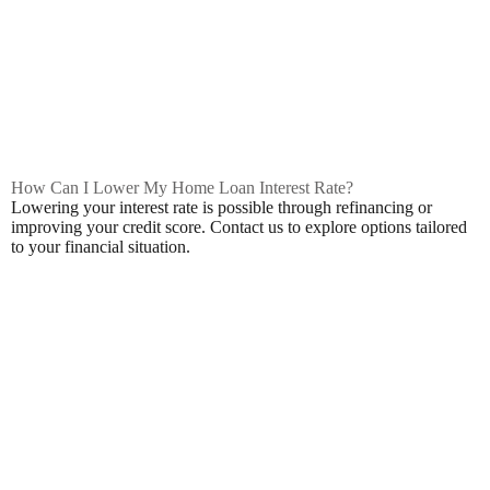
How Can I Lower My Home Loan Interest Rate?
Lowering your interest rate is possible through refinancing or
improving your credit score. Contact us to explore options tailored
to your financial situation.