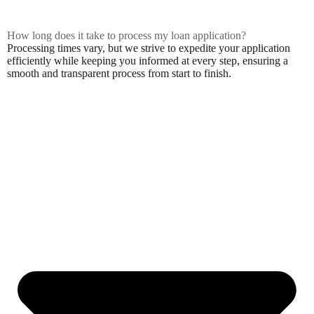
How long does it take to process my loan application?
Processing times vary, but we strive to expedite your application
efficiently while keeping you informed at every step, ensuring a
smooth and transparent process from start to finish.