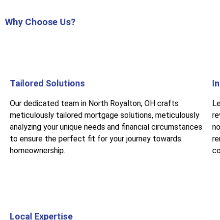
Why Choose Us?
Tailored Solutions
I
Our dedicated team in North Royalton, OH crafts
Le
meticulously tailored mortgage solutions, meticulously
re
analyzing your unique needs and financial circumstances
no
to ensure the perfect fit for your journey towards
re
homeownership.
co
Local Expertise