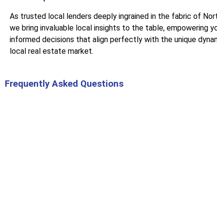
As trusted local lenders deeply ingrained in the fabric of Nor
we bring invaluable local insights to the table, empowering y
informed decisions that align perfectly with the unique dyna
local real estate market.
Frequently Asked Questions