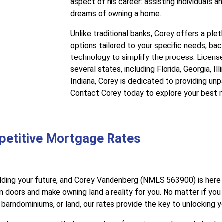
aspect of his career: assisting individuals and
dreams of owning a home.
Unlike traditional banks, Corey offers a pl
options tailored to your specific needs, b
technology to simplify the process. Licens
several states, including Florida, Georgia, Il
Indiana, Corey is dedicated to providing unp
Contact Corey today to explore your best 
petitive Mortgage Rates
lding your future, and Corey Vandenberg (NMLS 563900) is here 
 doors and make owning land a reality for you. No matter if you
arndominiums, or land, our rates provide the key to unlocking 