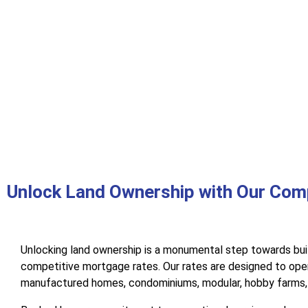
Unlock Land Ownership with Our Com
Unlocking land ownership is a monumental step towards bui
competitive mortgage rates. Our rates are designed to open
manufactured homes, condominiums, modular, hobby farms, b