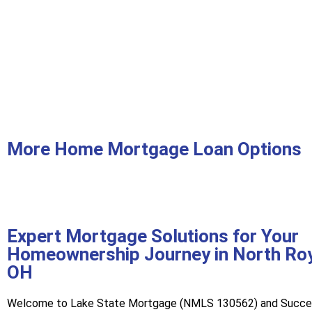
More Home Mortgage Loan Options
Expert Mortgage Solutions for Your
Homeownership Journey in North Roy
OH
Welcome to Lake State Mortgage (NMLS 130562) and Succ