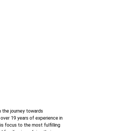
n the journey towards
over 19 years of experience in
is focus to the most fulfilling