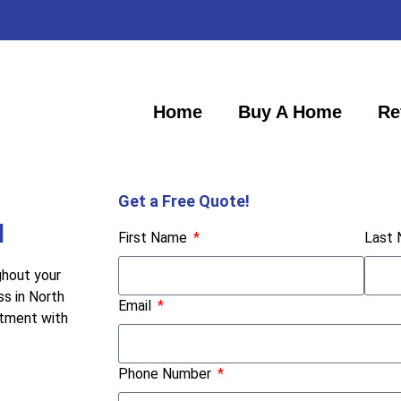
Home
Buy A Home
Re
Get a Free Quote!
H
First Name
Last
ghout your
ss in North
Email
itment with
Phone Number