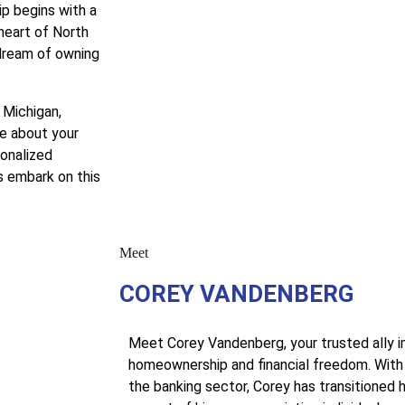
p begins with a
heart of North
 dream of owning
 Michigan,
e about your
sonalized
s embark on this
Meet
COREY VANDENBERG
Meet Corey Vandenberg, your trusted ally i
homeownership and financial freedom. With 
the banking sector, Corey has transitioned h