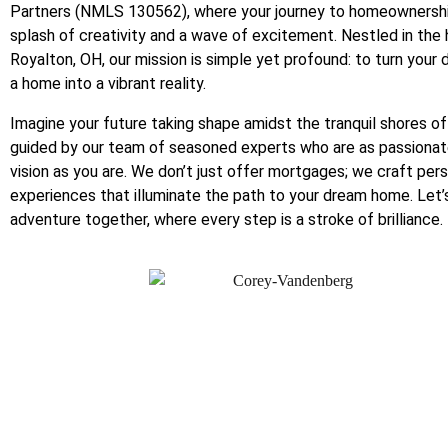
Partners (NMLS 130562), where your journey to homeownershi
splash of creativity and a wave of excitement. Nestled in the 
Royalton, OH, our mission is simple yet profound: to turn your
a home into a vibrant reality.
Imagine your future taking shape amidst the tranquil shores of
guided by our team of seasoned experts who are as passionat
vision as you are. We don’t just offer mortgages; we craft per
experiences that illuminate the path to your dream home. Let’
adventure together, where every step is a stroke of brilliance.