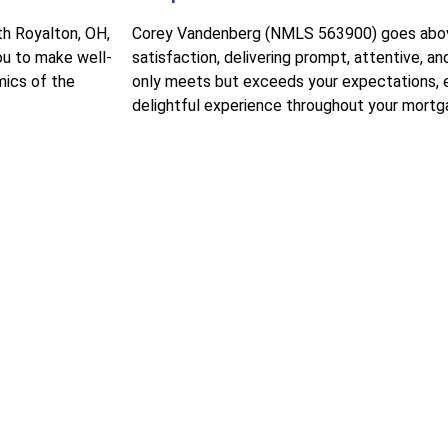
th Royalton, OH,
Corey Vandenberg (NMLS 563900) goes above
ou to make well-
satisfaction, delivering prompt, attentive, a
mics of the
only meets but exceeds your expectations, 
delightful experience throughout your mortga