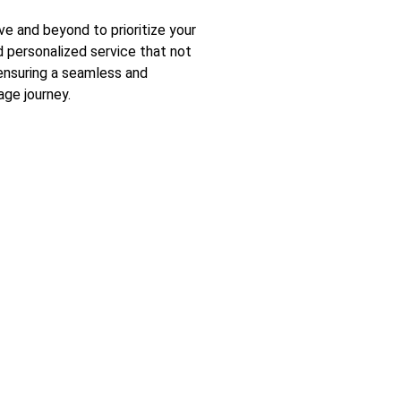
 and beyond to prioritize your
nd personalized service that not
ensuring a seamless and
ge journey.