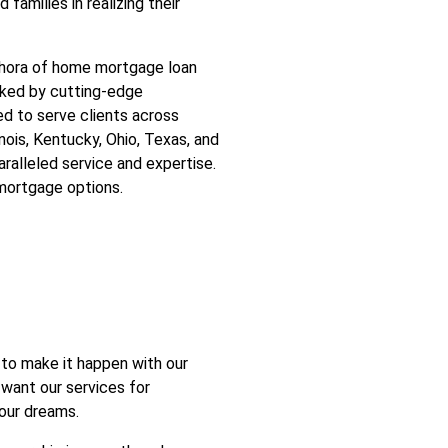
 families in realizing their
ethora of home mortgage loan
acked by cutting-edge
ed to serve clients across
linois, Kentucky, Ohio, Texas, and
aralleled service and expertise.
mortgage options.
to make it happen with our
 want our services for
your dreams.