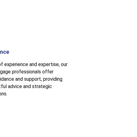
ance
of experience and expertise, our
gage professionals offer
uidance and support, providing
tful advice and strategic
ons.