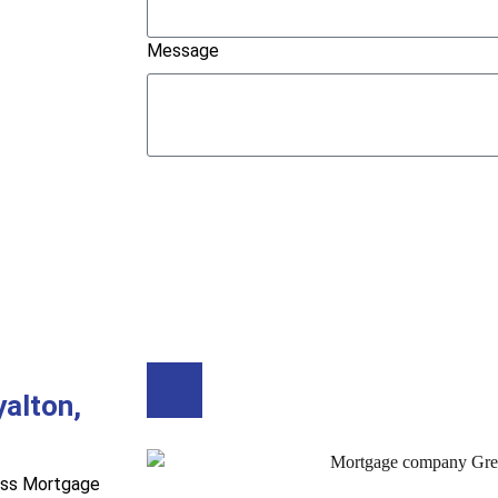
Message
Submit
Buy A Home
Refinance
alton,
ess Mortgage