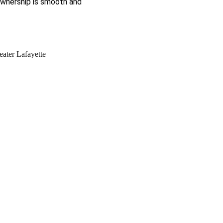
ownership is smooth and