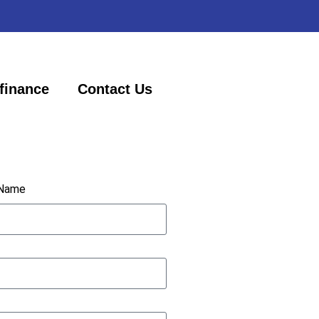
finance
Contact Us
 Name