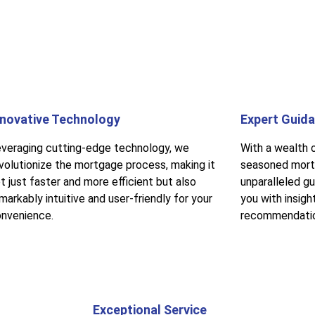
nnovative Technology
Expert Guid
veraging cutting-edge technology, we
With a wealth 
volutionize the mortgage process, making it
seasoned mort
t just faster and more efficient but also
unparalleled g
markably intuitive and user-friendly for your
you with insigh
nvenience.
recommendati
Exceptional Service