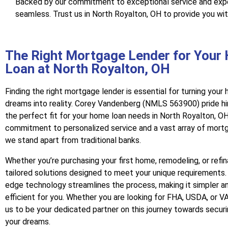
Backed by our commitment to exceptional service and exper
seamless. Trust us in North Royalton, OH to provide you wi
The Right Mortgage Lender for Your
Loan at North Royalton, OH
Finding the right mortgage lender is essential for turning you
dreams into reality. Corey Vandenberg (NMLS 563900) pride hi
the perfect fit for your home loan needs in North Royalton, OH
commitment to personalized service and a vast array of mort
we stand apart from traditional banks.
Whether you’re purchasing your first home, remodeling, or refi
tailored solutions designed to meet your unique requirements.
edge technology streamlines the process, making it simpler a
efficient for you. Whether you are looking for FHA, USDA, or VA
us to be your dedicated partner on this journey towards secur
your dreams.