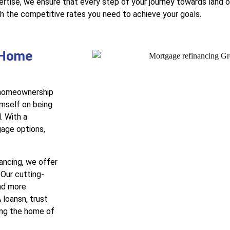
tise, we ensure that every step of your journey towards land 
th the competitive rates you need to achieve your goals.
 Home
r homeownership
mself on being
. With a
gage options,
nancing, we offer
 Our cutting-
nd more
 loansn, trust
ing the home of