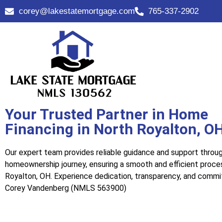
corey@lakestatemortgage.com
765-337-2902
Your Trusted Partner in Home
Financing in North Royalton, O
Our expert team provides reliable guidance and support throu
homeownership journey, ensuring a smooth and efficient proce
Royalton, OH. Experience dedication, transparency, and comm
Corey Vandenberg (NMLS 563900)
Call Us Now!