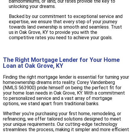
barndominiums, or land, our rates provide the key to
unlocking your dreams.
Backed by our commitment to exceptional service and
expertise, we ensure that every step of your journey
towards land ownership is smooth and seamless. Trust
us in Oak Grove, KY to provide you with the
competitive rates you need to achieve your goals.
The Right Mortgage Lender for Your Home
Loan at Oak Grove, KY
Finding the right mortgage lender is essential for turning your
homeownership dreams into reality. Corey Vandenberg
(NMLS 563900) pride himself on being the perfect fit for
your home loan needs in Oak Grove, KY. With a commitment
to personalized service and a vast array of mortgage
options, we stand apart from traditional banks.
Whether you’re purchasing your first home, remodeling, or
refinancing, we offer tailored solutions designed to meet
your unique requirements. Our cutting-edge technology
streamlines the process, making it simpler and more efficient