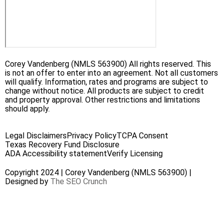
Corey Vandenberg (NMLS 563900) All rights reserved. This
is not an offer to enter into an agreement. Not all customers
will qualify. Information, rates and programs are subject to
change without notice. All products are subject to credit
and property approval. Other restrictions and limitations
should apply.
Legal Disclaimers
Privacy Policy
TCPA Consent
Texas Recovery Fund Disclosure
ADA Accessibility statement
Verify Licensing
Copyright 2024 | Corey Vandenberg (NMLS 563900) |
Designed by
The SEO Crunch