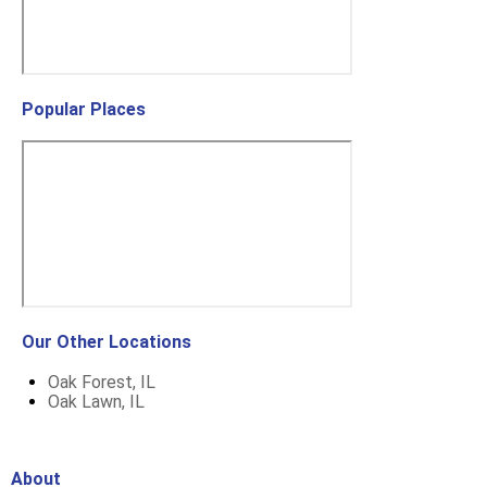
Popular Places
Our Other Locations
Oak Forest, IL
Oak Lawn, IL
About