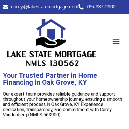
corey@lakestatemortgage.com
765-337-2902
Buy A Home
Contact Us
Your Trusted Partner in Home
Financing in Oak Grove, KY
Our expert team provides reliable guidance and support
throughout your homeownership journey, ensuring a smooth
and efficient process in Oak Grove, KY. Experience
dedication, transparency, and commitment with Corey
Vandenberg (NMLS 563900)