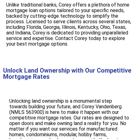
Unlike traditional banks, Corey offers a plethora of home
mortgage loan options tailored to your specific needs,
backed by cutting-edge technology to simplify the
process. Licensed to serve clients across several states,
including Florida, Georgia, Illinois, Kentucky, Ohio, Texas,
and Indiana, Corey is dedicated to providing unparalleled
service and expertise. Contact Corey today to explore
your best mortgage options.
Unlock Land Ownership with Our Competitive
Mortgage Rates
Unlocking land ownership is a monumental step
towards building your future, and Corey Vandenberg
(NMLS 563900) is here to make it happen with our
competitive mortgage rates. Our rates are designed to
open doors and make owning land a reality for you. No
matter if you want our services for manufactured
homes, condominiums, modular, hobby farms,