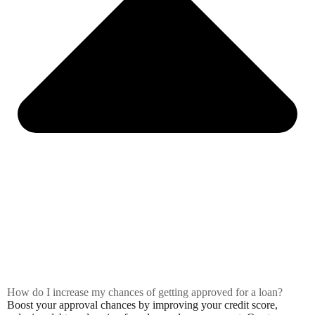
How do I increase my chances of getting approved for a loan?
Boost your approval chances by improving your credit score,