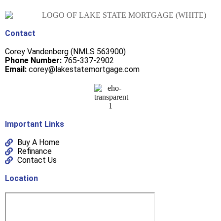
Contact
Corey Vandenberg (NMLS 563900)
Phone Number:
765-337-2902
Email:
corey@lakestatemortgage.com
Important Links
Buy A Home
Refinance
Contact Us
Location