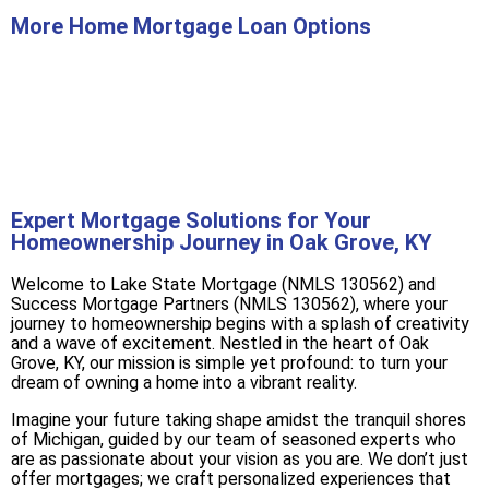
More Home Mortgage Loan Options
Buy A Home
Refinance
Expert Mortgage Solutions for Your
Homeownership Journey in Oak Grove, KY
Welcome to Lake State Mortgage (NMLS 130562) and
Success Mortgage Partners (NMLS 130562), where your
journey to homeownership begins with a splash of creativity
and a wave of excitement. Nestled in the heart of Oak
Grove, KY, our mission is simple yet profound: to turn your
dream of owning a home into a vibrant reality.
Imagine your future taking shape amidst the tranquil shores
of Michigan, guided by our team of seasoned experts who
are as passionate about your vision as you are. We don’t just
offer mortgages; we craft personalized experiences that