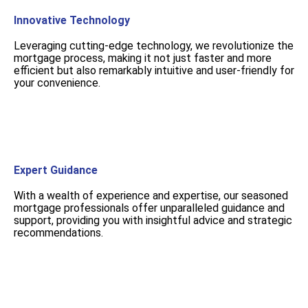
Innovative Technology
Leveraging cutting-edge technology, we revolutionize the
mortgage process, making it not just faster and more
efficient but also remarkably intuitive and user-friendly for
your convenience.
Expert Guidance
With a wealth of experience and expertise, our seasoned
mortgage professionals offer unparalleled guidance and
support, providing you with insightful advice and strategic
recommendations.