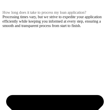
How long does it take to process my loan application?
Processing times vary, but we strive to expedite your application
efficiently while keeping you informed at every step, ensuring a
smooth and transparent process from start to finish.