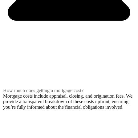
How much does getting a mortgage cost?
Mortgage costs include appraisal, closing, and origination fees. We
provide a transparent breakdown of these costs upfront, ensuring
you’re fully informed about the financial obligations involved.