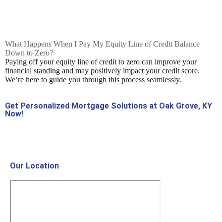
What Happens When I Pay My Equity Line of Credit Balance
Down to Zero?
Paying off your equity line of credit to zero can improve your
financial standing and may positively impact your credit score.
We’re here to guide you through this process seamlessly.
Get Personalized Mortgage Solutions at Oak Grove, KY
Now!
Contact Us Now!
Our Location