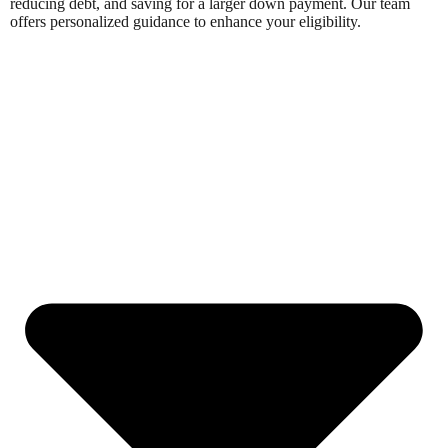
reducing debt, and saving for a larger down payment. Our team
offers personalized guidance to enhance your eligibility.