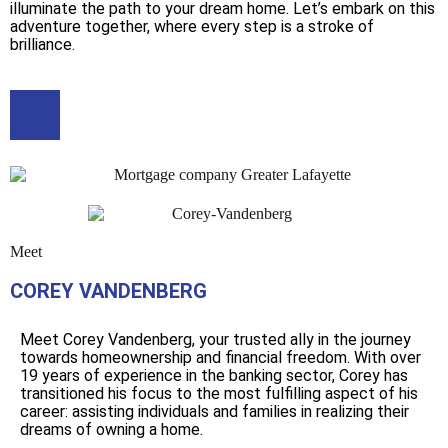
illuminate the path to your dream home. Let’s embark on this
adventure together, where every step is a stroke of
brilliance.
Meet
COREY VANDENBERG
Meet Corey Vandenberg, your trusted ally in the journey
towards homeownership and financial freedom. With over
19 years of experience in the banking sector, Corey has
transitioned his focus to the most fulfilling aspect of his
career: assisting individuals and families in realizing their
dreams of owning a home.