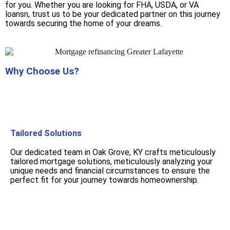
for you. Whether you are looking for FHA, USDA, or VA
loansn, trust us to be your dedicated partner on this journey
towards securing the home of your dreams.
Why Choose Us?
Tailored Solutions
Our dedicated team in Oak Grove, KY crafts meticulously
tailored mortgage solutions, meticulously analyzing your
unique needs and financial circumstances to ensure the
perfect fit for your journey towards homeownership.