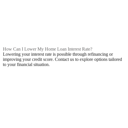
How Can I Lower My Home Loan Interest Rate?
Lowering your interest rate is possible through refinancing or
improving your credit score. Contact us to explore options tailored
to your financial situation.