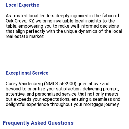
Local Expertise
As trusted local lenders deeply ingrained in the fabric of
Oak Grove, KY, we bring invaluable local insights to the
table, empowering you to make well-informed decisions
that align perfectly with the unique dynamics of the local
real estate market.
Exceptional Service
Corey Vandenberg (NMLS 563900) goes above and
beyond to prioritize your satisfaction, delivering prompt,
attentive, and personalized service that not only meets
but exceeds your expectations, ensuring a seamless and
delightful experience throughout your mortgage journey.
Frequently Asked Questions