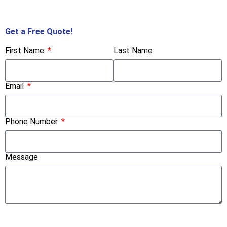
Call Us Now!
Get a Free Quote!
First Name
Last Name
Email
Phone Number
Message
Submit