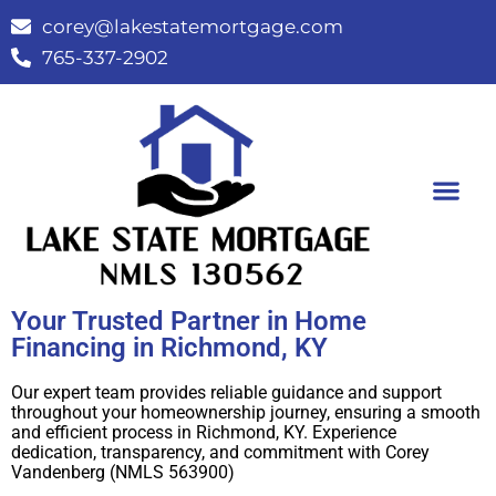
corey@lakestatemortgage.com
765-337-2902
Buy A Home
Contact Us
Your Trusted Partner in Home
Financing in Richmond, KY
Our expert team provides reliable guidance and support
throughout your homeownership journey, ensuring a smooth
and efficient process in Richmond, KY. Experience
dedication, transparency, and commitment with Corey
Vandenberg (NMLS 563900)