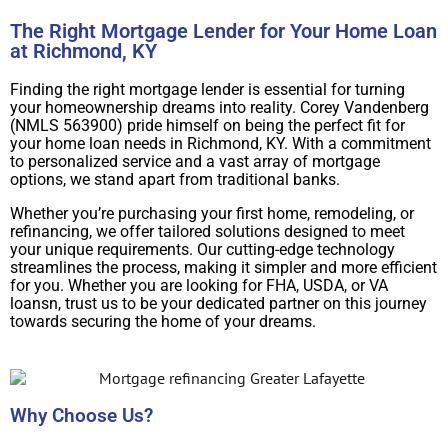
The Right Mortgage Lender for Your Home Loan
at Richmond, KY
Finding the right mortgage lender is essential for turning
your homeownership dreams into reality. Corey Vandenberg
(NMLS 563900) pride himself on being the perfect fit for
your home loan needs in Richmond, KY. With a commitment
to personalized service and a vast array of mortgage
options, we stand apart from traditional banks.
Whether you’re purchasing your first home, remodeling, or
refinancing, we offer tailored solutions designed to meet
your unique requirements. Our cutting-edge technology
streamlines the process, making it simpler and more efficient
for you. Whether you are looking for FHA, USDA, or VA
loansn, trust us to be your dedicated partner on this journey
towards securing the home of your dreams.
Why Choose Us?