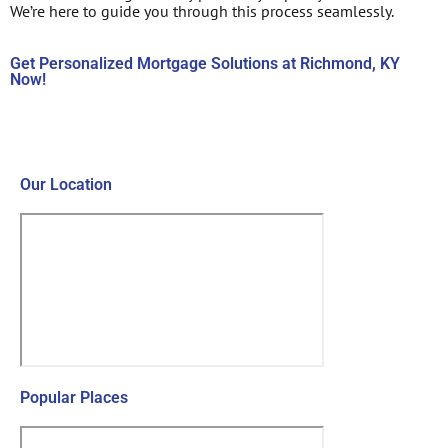
We’re here to guide you through this process seamlessly.
Get Personalized Mortgage Solutions at Richmond, KY
Now!
Contact Us Now!
Our Location
Popular Places