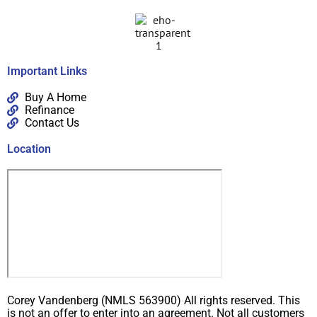
Important Links
Buy A Home
Refinance
Contact Us
Location
Corey Vandenberg (NMLS 563900) All rights reserved. This
is not an offer to enter into an agreement. Not all customers