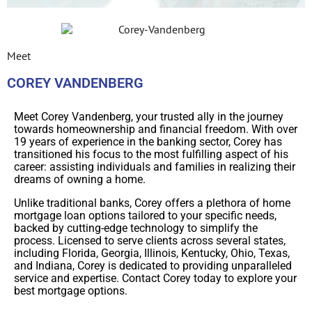
Meet
COREY VANDENBERG
Meet Corey Vandenberg, your trusted ally in the journey
towards homeownership and financial freedom. With over
19 years of experience in the banking sector, Corey has
transitioned his focus to the most fulfilling aspect of his
career: assisting individuals and families in realizing their
dreams of owning a home.
Unlike traditional banks, Corey offers a plethora of home
mortgage loan options tailored to your specific needs,
backed by cutting-edge technology to simplify the
process. Licensed to serve clients across several states,
including Florida, Georgia, Illinois, Kentucky, Ohio, Texas,
and Indiana, Corey is dedicated to providing unparalleled
service and expertise. Contact Corey today to explore your
best mortgage options.