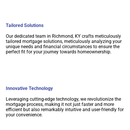
Tailored Solutions
Our dedicated team in Richmond, KY crafts meticulously
tailored mortgage solutions, meticulously analyzing your
unique needs and financial circumstances to ensure the
perfect fit for your journey towards homeownership.
Innovative Technology
Leveraging cutting-edge technology, we revolutionize the
mortgage process, making it not just faster and more
efficient but also remarkably intuitive and user-friendly for
your convenience.