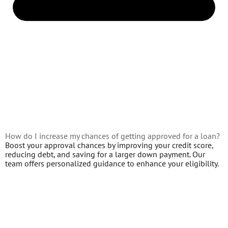
How do I increase my chances of getting approved for a loan?
Boost your approval chances by improving your credit score,
reducing debt, and saving for a larger down payment. Our
team offers personalized guidance to enhance your eligibility.