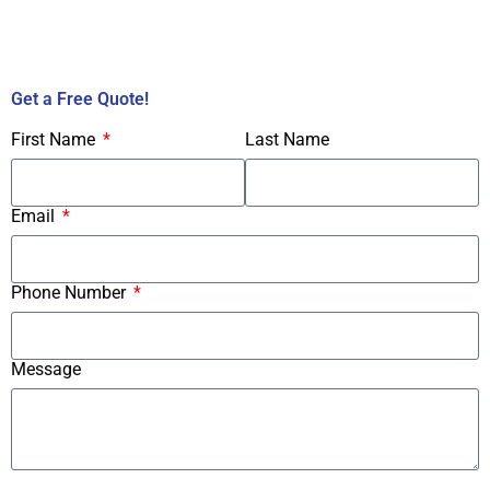
Call Us Now!
Get a Free Quote!
First Name
Last Name
Email
Phone Number
Message