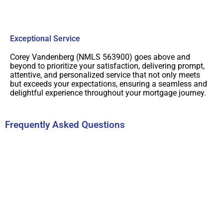
Exceptional Service
Corey Vandenberg (NMLS 563900) goes above and
beyond to prioritize your satisfaction, delivering prompt,
attentive, and personalized service that not only meets
but exceeds your expectations, ensuring a seamless and
delightful experience throughout your mortgage journey.
Frequently Asked Questions