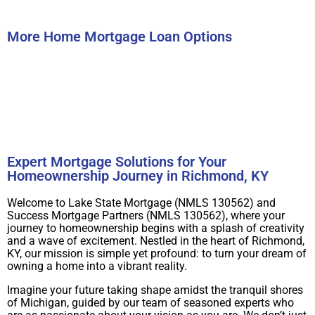
Submit
More Home Mortgage Loan Options
Buy A Home
Refinance
Expert Mortgage Solutions for Your
Homeownership Journey in Richmond, KY
Welcome to Lake State Mortgage (NMLS 130562) and
Success Mortgage Partners (NMLS 130562), where your
journey to homeownership begins with a splash of creativity
and a wave of excitement. Nestled in the heart of Richmond,
KY, our mission is simple yet profound: to turn your dream of
owning a home into a vibrant reality.
Imagine your future taking shape amidst the tranquil shores
of Michigan, guided by our team of seasoned experts who