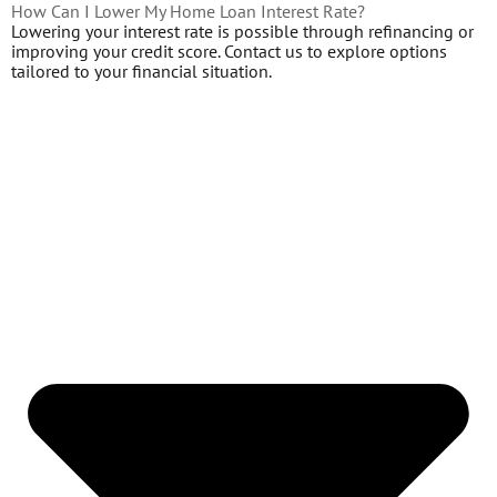
How Can I Lower My Home Loan Interest Rate?
Lowering your interest rate is possible through refinancing or
improving your credit score. Contact us to explore options
tailored to your financial situation.