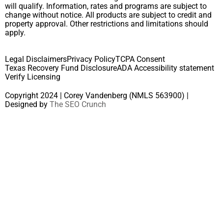
will qualify. Information, rates and programs are subject to
change without notice. All products are subject to credit and
property approval. Other restrictions and limitations should
apply.
Legal Disclaimers
Privacy Policy
TCPA Consent
Texas Recovery Fund Disclosure
ADA Accessibility statement
Verify Licensing
Copyright 2024 | Corey Vandenberg (NMLS 563900) |
Designed by
The SEO Crunch