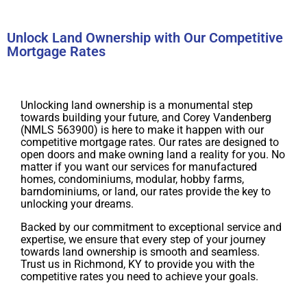
Unlock Land Ownership with Our Competitive
Mortgage Rates
Unlocking land ownership is a monumental step
towards building your future, and Corey Vandenberg
(NMLS 563900) is here to make it happen with our
competitive mortgage rates. Our rates are designed to
open doors and make owning land a reality for you. No
matter if you want our services for manufactured
homes, condominiums, modular, hobby farms,
barndominiums, or land, our rates provide the key to
unlocking your dreams.
Backed by our commitment to exceptional service and
expertise, we ensure that every step of your journey
towards land ownership is smooth and seamless.
Trust us in Richmond, KY to provide you with the
competitive rates you need to achieve your goals.