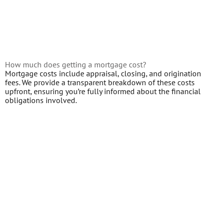
How much does getting a mortgage cost?
Mortgage costs include appraisal, closing, and origination
fees. We provide a transparent breakdown of these costs
upfront, ensuring you’re fully informed about the financial
obligations involved.