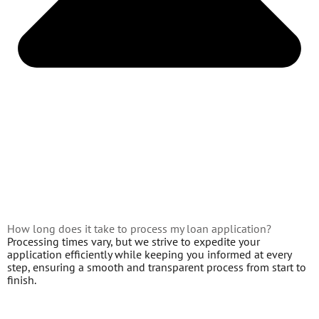
How long does it take to process my loan application?
Processing times vary, but we strive to expedite your
application efficiently while keeping you informed at every
step, ensuring a smooth and transparent process from start to
finish.