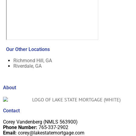
Our Other Locations
Richmond Hill, GA
Riverdale, GA
About
Contact
Corey Vandenberg (NMLS 563900)
Phone Number:
765-337-2902
Email:
corey@lakestatemortgage.com