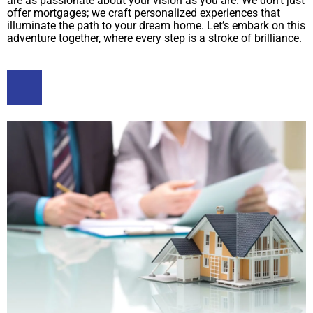
are as passionate about your vision as you are. We don’t just
offer mortgages; we craft personalized experiences that
illuminate the path to your dream home. Let’s embark on this
adventure together, where every step is a stroke of brilliance.