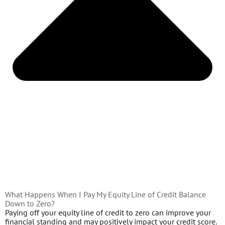
What Happens When I Pay My Equity Line of Credit Balance
Down to Zero?
Paying off your equity line of credit to zero can improve your
financial standing and may positively impact your credit score.