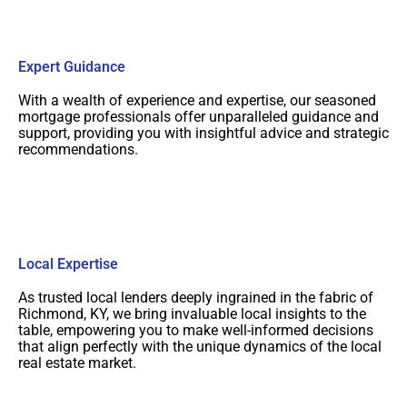
Expert Guidance
With a wealth of experience and expertise, our seasoned
mortgage professionals offer unparalleled guidance and
support, providing you with insightful advice and strategic
recommendations.
Local Expertise
As trusted local lenders deeply ingrained in the fabric of
Richmond, KY, we bring invaluable local insights to the
table, empowering you to make well-informed decisions
that align perfectly with the unique dynamics of the local
real estate market.