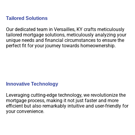
Tailored Solutions
Our dedicated team in Versailles, KY crafts meticulously
tailored mortgage solutions, meticulously analyzing your
unique needs and financial circumstances to ensure the
perfect fit for your journey towards homeownership.
Innovative Technology
Leveraging cutting-edge technology, we revolutionize the
mortgage process, making it not just faster and more
efficient but also remarkably intuitive and user-friendly for
your convenience.