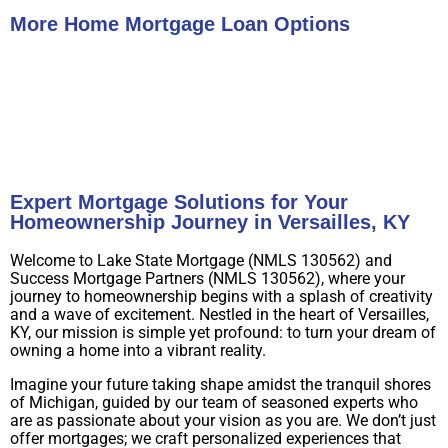
More Home Mortgage Loan Options
Buy A Home
Refinance
Expert Mortgage Solutions for Your
Homeownership Journey in Versailles, KY
Welcome to Lake State Mortgage (NMLS 130562) and
Success Mortgage Partners (NMLS 130562), where your
journey to homeownership begins with a splash of creativity
and a wave of excitement. Nestled in the heart of Versailles,
KY, our mission is simple yet profound: to turn your dream of
owning a home into a vibrant reality.
Imagine your future taking shape amidst the tranquil shores
of Michigan, guided by our team of seasoned experts who
are as passionate about your vision as you are. We don’t just
offer mortgages; we craft personalized experiences that