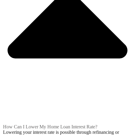
How Can I Lower My Home Loan Interest Rate?
Lowering your interest rate is possible through refinancing or