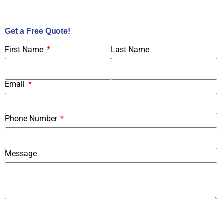
Call Us Now!
Get a Free Quote!
First Name
Last Name
Email
Phone Number
Message
Submit