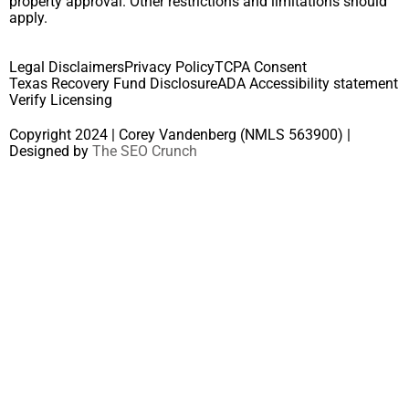
property approval. Other restrictions and limitations should
apply.
Legal Disclaimers
Privacy Policy
TCPA Consent
Texas Recovery Fund Disclosure
ADA Accessibility statement
Verify Licensing
Copyright 2024 | Corey Vandenberg (NMLS 563900) |
Designed by
The SEO Crunch