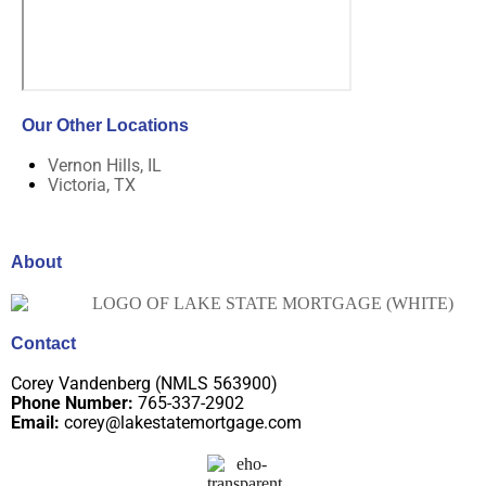
Our Other Locations
Vernon Hills, IL
Victoria, TX
About
Contact
Corey Vandenberg (NMLS 563900)
Phone Number:
765-337-2902
Email:
corey@lakestatemortgage.com