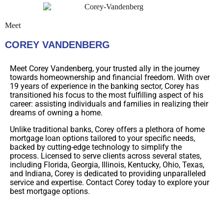
Meet
COREY VANDENBERG
Meet Corey Vandenberg, your trusted ally in the journey
towards homeownership and financial freedom. With over
19 years of experience in the banking sector, Corey has
transitioned his focus to the most fulfilling aspect of his
career: assisting individuals and families in realizing their
dreams of owning a home.
Unlike traditional banks, Corey offers a plethora of home
mortgage loan options tailored to your specific needs,
backed by cutting-edge technology to simplify the
process. Licensed to serve clients across several states,
including Florida, Georgia, Illinois, Kentucky, Ohio, Texas,
and Indiana, Corey is dedicated to providing unparalleled
service and expertise. Contact Corey today to explore your
best mortgage options.