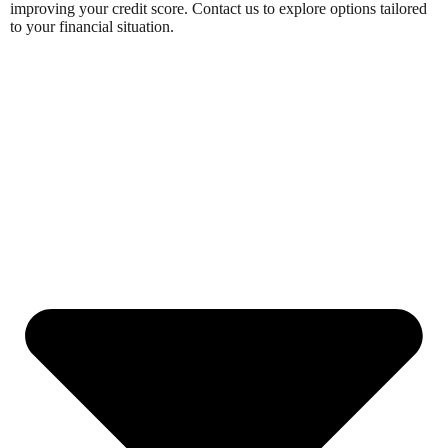
improving your credit score. Contact us to explore options tailored
to your financial situation.