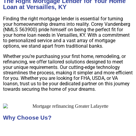
The Right Mortgage Lender for Your Home
Loan at Versailles, KY
Finding the right mortgage lender is essential for turning
your homeownership dreams into reality. Corey Vandenberg
(NMLS 563900) pride himself on being the perfect fit for
your home loan needs in Versailles, KY. With a commitment
to personalized service and a vast array of mortgage
options, we stand apart from traditional banks.
Whether you’re purchasing your first home, remodeling, or
refinancing, we offer tailored solutions designed to meet
your unique requirements. Our cutting-edge technology
streamlines the process, making it simpler and more efficient
for you. Whether you are looking for FHA, USDA, or VA
loansn, trust us to be your dedicated partner on this journey
towards securing the home of your dreams.
Why Choose Us?