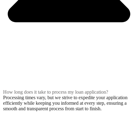
How long does it take to process my loan application?
Processing times vary, but we strive to expedite your application
efficiently while keeping you informed at every step, ensuring a
smooth and transparent process from start to finish.