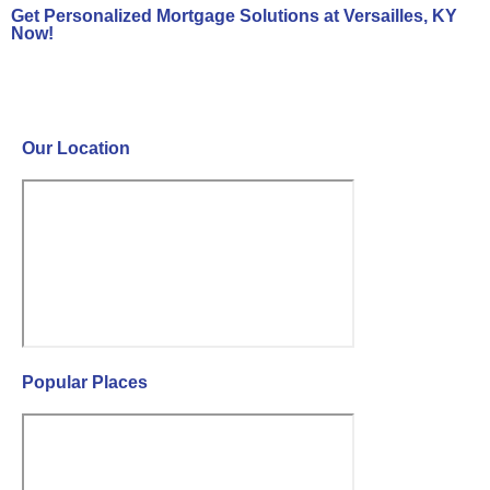
Get Personalized Mortgage Solutions at Versailles, KY
Now!
Contact Us Now!
Our Location
Popular Places