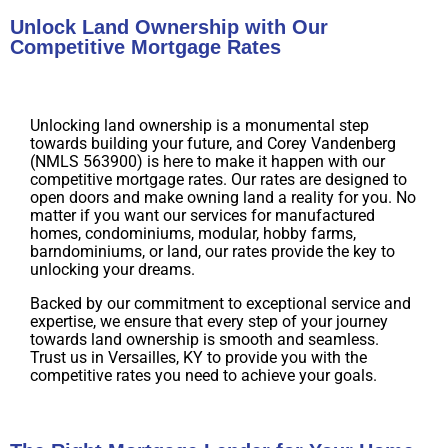
Unlock Land Ownership with Our
Competitive Mortgage Rates
Unlocking land ownership is a monumental step
towards building your future, and Corey Vandenberg
(NMLS 563900) is here to make it happen with our
competitive mortgage rates. Our rates are designed to
open doors and make owning land a reality for you. No
matter if you want our services for manufactured
homes, condominiums, modular, hobby farms,
barndominiums, or land, our rates provide the key to
unlocking your dreams.
Backed by our commitment to exceptional service and
expertise, we ensure that every step of your journey
towards land ownership is smooth and seamless.
Trust us in Versailles, KY to provide you with the
competitive rates you need to achieve your goals.