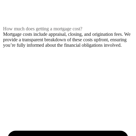
How much does getting a mortgage cost?
Mortgage costs include appraisal, closing, and origination fees. We
provide a transparent breakdown of these costs upfront, ensuring
you’re fully informed about the financial obligations involved.