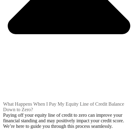
What Happens When I Pay My Equity Line of Credit Balance
Down to Zero?
Paying off your equity line of credit to zero can improve your
financial standing and may positively impact your credit score.
We’re here to guide you through this process seamlessly.