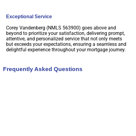
Exceptional Service
Corey Vandenberg (NMLS 563900) goes above and
beyond to prioritize your satisfaction, delivering prompt,
attentive, and personalized service that not only meets
but exceeds your expectations, ensuring a seamless and
delightful experience throughout your mortgage journey.
Frequently Asked Questions