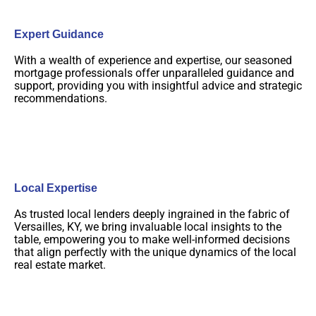
Expert Guidance
With a wealth of experience and expertise, our seasoned
mortgage professionals offer unparalleled guidance and
support, providing you with insightful advice and strategic
recommendations.
Local Expertise
As trusted local lenders deeply ingrained in the fabric of
Versailles, KY, we bring invaluable local insights to the
table, empowering you to make well-informed decisions
that align perfectly with the unique dynamics of the local
real estate market.