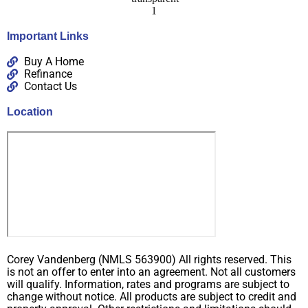
Important Links
Buy A Home
Refinance
Contact Us
Location
Corey Vandenberg (NMLS 563900) All rights reserved. This
is not an offer to enter into an agreement. Not all customers
will qualify. Information, rates and programs are subject to
change without notice. All products are subject to credit and