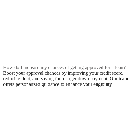
How do I increase my chances of getting approved for a loan?
Boost your approval chances by improving your credit score,
reducing debt, and saving for a larger down payment. Our team
offers personalized guidance to enhance your eligibility.