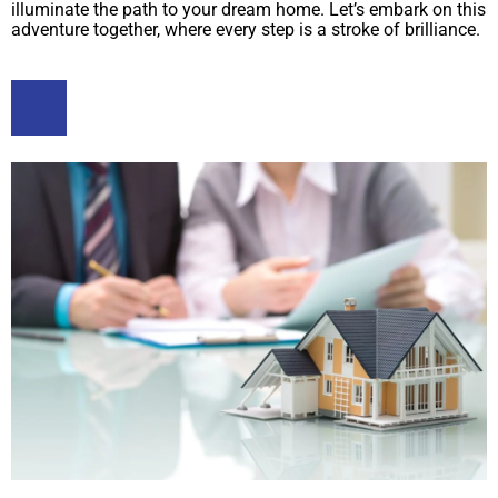
illuminate the path to your dream home. Let’s embark on this
adventure together, where every step is a stroke of brilliance.