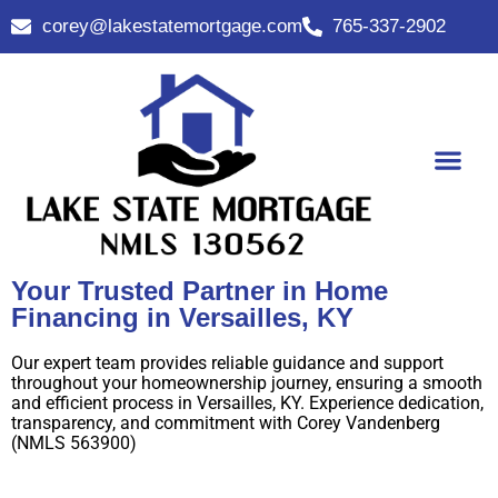
corey@lakestatemortgage.com
765-337-2902
Buy A Home
Contact Us
Your Trusted Partner in Home
Financing in Versailles, KY
Our expert team provides reliable guidance and support
throughout your homeownership journey, ensuring a smooth
and efficient process in Versailles, KY. Experience dedication,
transparency, and commitment with Corey Vandenberg
(NMLS 563900)