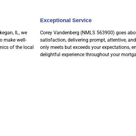
Exceptional Service
kegan, IL, we
Corey Vandenberg (NMLS 563900) goes above
to make well-
satisfaction, delivering prompt, attentive, an
ics of the local
only meets but exceeds your expectations, e
delightful experience throughout your mortga