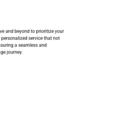
 and beyond to prioritize your
d personalized service that not
nsuring a seamless and
ge journey.