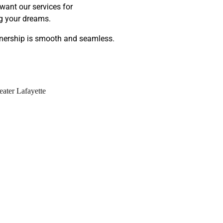
want our services for
ng your dreams.
wnership is smooth and seamless.