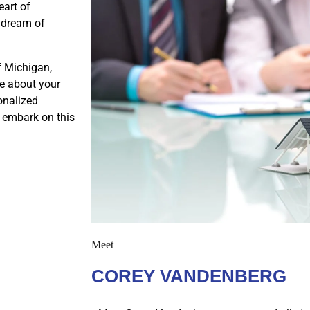
eart of
r dream of
f Michigan,
e about your
onalized
s embark on this
Meet
COREY VANDENBERG