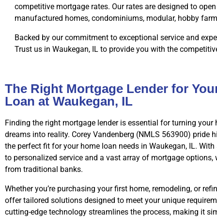
competitive mortgage rates. Our rates are designed to open 
manufactured homes, condominiums, modular, hobby farms, 
Backed by our commitment to exceptional service and exper
Trust us in Waukegan, IL to provide you with the competitiv
The Right Mortgage Lender for Yo
Loan at Waukegan, IL
Finding the right mortgage lender is essential for turning yo
dreams into reality. Corey Vandenberg (NMLS 563900) pride h
the perfect fit for your home loan needs in Waukegan, IL. Wi
to personalized service and a vast array of mortgage options,
from traditional banks.
Whether you’re purchasing your first home, remodeling, or refi
offer tailored solutions designed to meet your unique requirem
cutting-edge technology streamlines the process, making it s