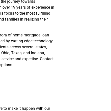
 the journey towards
 over 19 years of experience in
s focus to the most fulfilling
nd families in realizing their
ethora of home mortgage loan
cked by cutting-edge technology
ients across several states,
y, Ohio, Texas, and Indiana,
d service and expertise. Contact
options.
e to make it happen with our