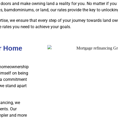
doors and make owning land a reality for you. No matter if you 
barndominiums, or land, our rates provide the key to unlocki
tise, we ensure that every step of your journey towards land o
e rates you need to achieve your goals.
ur Home
ur homeownership
imself on being
th a commitment
 we stand apart
nancing, we
ents. Our
impler and more