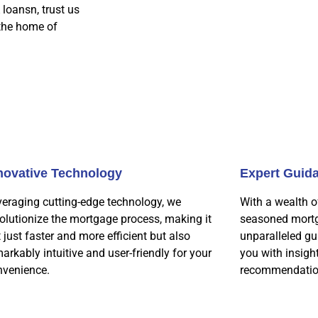
 loansn, trust us
 the home of
novative Technology
Expert Guid
veraging cutting-edge technology, we
With a wealth o
olutionize the mortgage process, making it
seasoned mortg
 just faster and more efficient but also
unparalleled gu
arkably intuitive and user-friendly for your
you with insigh
nvenience.
recommendatio