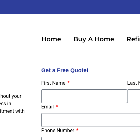
Home
Buy A Home
Ref
Get a Free Quote!
First Name
Last
ghout your
ss in
Email
itment with
Phone Number