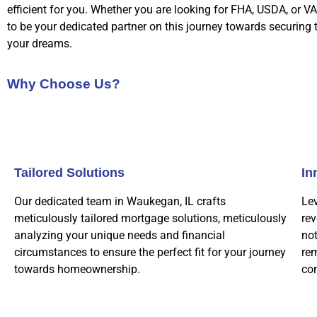
efficient for you. Whether you are looking for FHA, USDA, or VA
to be your dedicated partner on this journey towards securing
your dreams.
Why Choose Us?
Tailored Solutions
In
Our dedicated team in Waukegan, IL crafts
Le
meticulously tailored mortgage solutions, meticulously
rev
analyzing your unique needs and financial
not
circumstances to ensure the perfect fit for your journey
rem
towards homeownership.
co