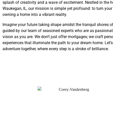
splash of creativity and a wave of excitement. Nestled in the h
Waukegan, IL, our mission is simple yet profound: to turn you
owning a home into a vibrant reality.
Imagine your future taking shape amidst the tranquil shores o
guided by our team of seasoned experts who are as passionat
vision as you are. We don’t just offer mortgages; we craft pers
experiences that illuminate the path to your dream home. Let’
adventure together, where every step is a stroke of brilliance.