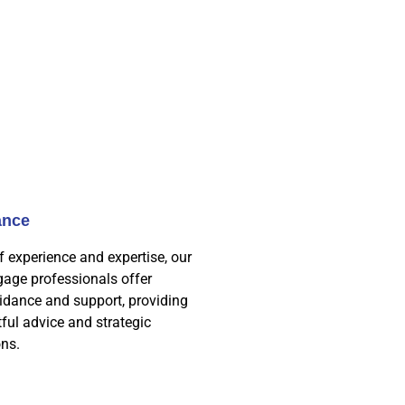
ance
f experience and expertise, our
age professionals offer
idance and support, providing
tful advice and strategic
ns.