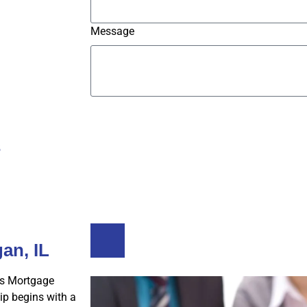
Message
Submit
s
Buy A Home
Refinance
an, IL
s Mortgage
p begins with a