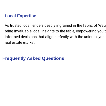
Local Expertise
As trusted local lenders deeply ingrained in the fabric of Wau
bring invaluable local insights to the table, empowering you 
informed decisions that align perfectly with the unique dynam
real estate market.
Frequently Asked Questions