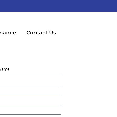
inance
Contact Us
 Name