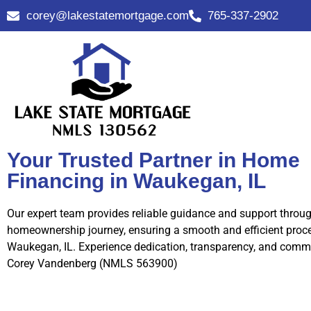
corey@lakestatemortgage.com
765-337-2902
Your Trusted Partner in Home
Financing in Waukegan, IL
Our expert team provides reliable guidance and support throu
homeownership journey, ensuring a smooth and efficient proce
Waukegan, IL. Experience dedication, transparency, and comm
Corey Vandenberg (NMLS 563900)
Call Us Now!