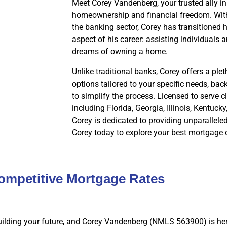
Meet Corey Vandenberg, your trusted ally in
homeownership and financial freedom. With
the banking sector, Corey has transitioned hi
aspect of his career: assisting individuals a
dreams of owning a home.
Unlike traditional banks, Corey offers a pl
options tailored to your specific needs, ba
to simplify the process. Licensed to serve cl
including Florida, Georgia, Illinois, Kentuck
Corey is dedicated to providing unparallele
Corey today to explore your best mortgage 
ompetitive Mortgage Rates
ilding your future, and Corey Vandenberg (NMLS 563900) is her