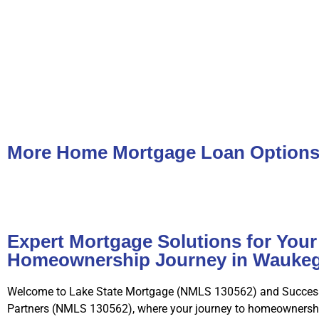
More Home Mortgage Loan Option
Expert Mortgage Solutions for Your
Homeownership Journey in Waukeg
Welcome to Lake State Mortgage (NMLS 130562) and Succes
Partners (NMLS 130562), where your journey to homeownershi