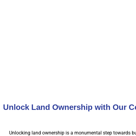
Unlock Land Ownership with Our C
Unlocking land ownership is a monumental step towards bu