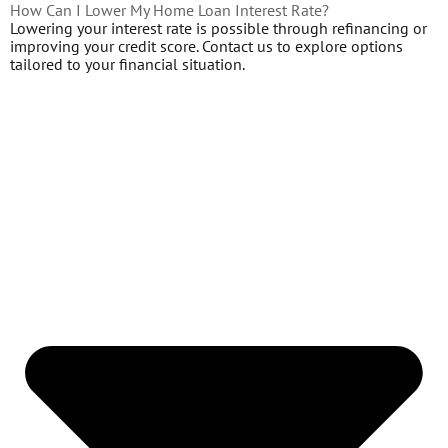
How Can I Lower My Home Loan Interest Rate?
Lowering your interest rate is possible through refinancing or
improving your credit score. Contact us to explore options
tailored to your financial situation.