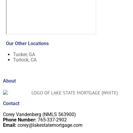
Our Other Locations
Tucker, GA
Turlock, CA
About
Contact
Corey Vandenberg (NMLS 563900)
Phone Number:
765-337-2902
Email:
corey@lakestatemortgage.com