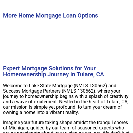
Submit
More Home Mortgage Loan Options
Buy A Home
Refinance
Expert Mortgage Solutions for Your
Homeownership Journey in Tulare, CA
Welcome to Lake State Mortgage (NMLS 130562) and
Success Mortgage Partners (NMLS 130562), where your
journey to homeownership begins with a splash of creativity
and a wave of excitement. Nestled in the heart of Tulare, CA,
our mission is simple yet profound: to turn your dream of
owning a home into a vibrant reality.
Imagine your future taking shape amidst the tranquil shores
of Michigan, guided by our team of seasoned experts who