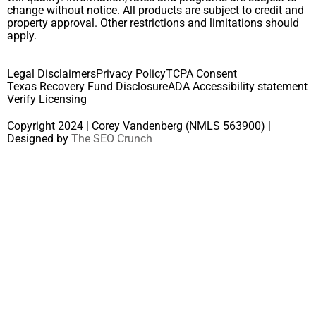
change without notice. All products are subject to credit and
property approval. Other restrictions and limitations should
apply.
Legal Disclaimers
Privacy Policy
TCPA Consent
Texas Recovery Fund Disclosure
ADA Accessibility statement
Verify Licensing
Copyright 2024 | Corey Vandenberg (NMLS 563900) |
Designed by
The SEO Crunch