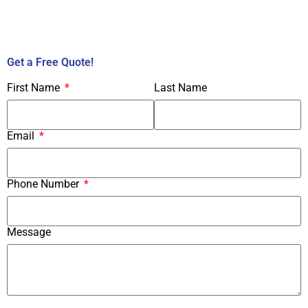
Call Us Now!
Get a Free Quote!
First Name
Last Name
Email
Phone Number
Message