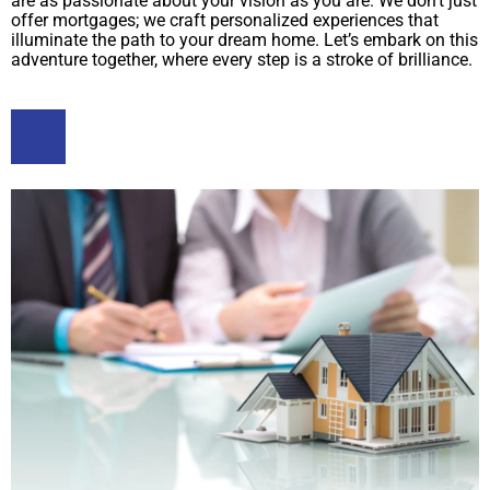
are as passionate about your vision as you are. We don’t just
offer mortgages; we craft personalized experiences that
illuminate the path to your dream home. Let’s embark on this
adventure together, where every step is a stroke of brilliance.