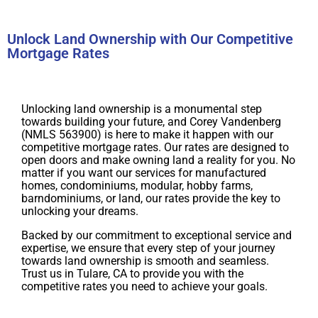
Unlock Land Ownership with Our Competitive
Mortgage Rates
Unlocking land ownership is a monumental step
towards building your future, and Corey Vandenberg
(NMLS 563900) is here to make it happen with our
competitive mortgage rates. Our rates are designed to
open doors and make owning land a reality for you. No
matter if you want our services for manufactured
homes, condominiums, modular, hobby farms,
barndominiums, or land, our rates provide the key to
unlocking your dreams.
Backed by our commitment to exceptional service and
expertise, we ensure that every step of your journey
towards land ownership is smooth and seamless.
Trust us in Tulare, CA to provide you with the
competitive rates you need to achieve your goals.