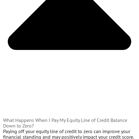
What Happens When I Pay My Equity Line of Credit Balance
Down to Zero?
Paying off your equity line of credit to zero can improve your
financial standing and may positively impact your credit score.