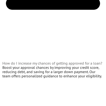
How do I increase my chances of getting approved for a loan?
Boost your approval chances by improving your credit score,
reducing debt, and saving for a larger down payment. Our
team offers personalized guidance to enhance your eligibility.