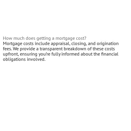
How much does getting a mortgage cost?
Mortgage costs include appraisal, closing, and origination
fees. We provide a transparent breakdown of these costs
upfront, ensuring you’re fully informed about the financial
obligations involved.