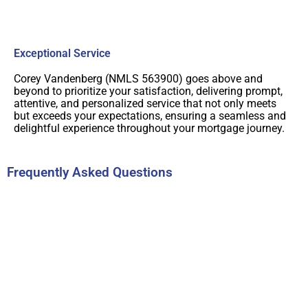
Exceptional Service
Corey Vandenberg (NMLS 563900) goes above and
beyond to prioritize your satisfaction, delivering prompt,
attentive, and personalized service that not only meets
but exceeds your expectations, ensuring a seamless and
delightful experience throughout your mortgage journey.
Frequently Asked Questions