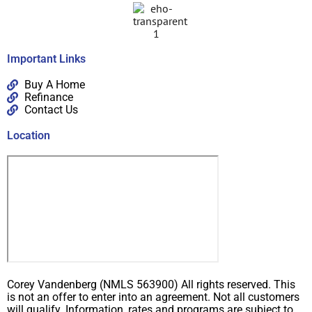
Important Links
Buy A Home
Refinance
Contact Us
Location
Corey Vandenberg (NMLS 563900) All rights reserved. This
is not an offer to enter into an agreement. Not all customers
will qualify. Information, rates and programs are subject to