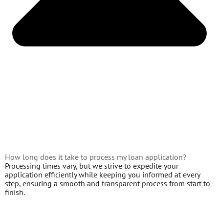
How long does it take to process my loan application?
Processing times vary, but we strive to expedite your
application efficiently while keeping you informed at every
step, ensuring a smooth and transparent process from start to
finish.