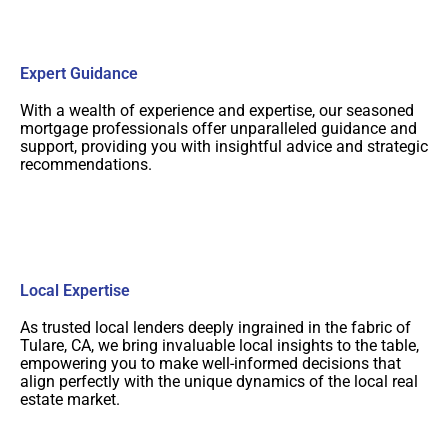
Expert Guidance
With a wealth of experience and expertise, our seasoned
mortgage professionals offer unparalleled guidance and
support, providing you with insightful advice and strategic
recommendations.
Local Expertise
As trusted local lenders deeply ingrained in the fabric of
Tulare, CA, we bring invaluable local insights to the table,
empowering you to make well-informed decisions that
align perfectly with the unique dynamics of the local real
estate market.