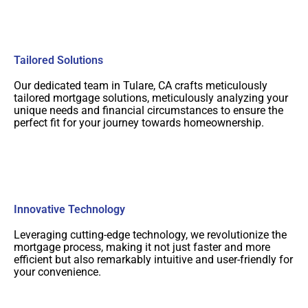
Tailored Solutions
Our dedicated team in Tulare, CA crafts meticulously
tailored mortgage solutions, meticulously analyzing your
unique needs and financial circumstances to ensure the
perfect fit for your journey towards homeownership.
Innovative Technology
Leveraging cutting-edge technology, we revolutionize the
mortgage process, making it not just faster and more
efficient but also remarkably intuitive and user-friendly for
your convenience.