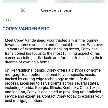
Meet
COREY VANDENBERG
Meet Corey Vandenberg, your trusted ally in the journey
towards homeownership and financial freedom. With over
19 years of experience in the banking sector, Corey has
transitioned his focus to the most fulfilling aspect of his
career: assisting individuals and families in realizing their
dreams of owning a home.
Unlike traditional banks, Corey offers a plethora of home
mortgage loan options tailored to your specific needs,
backed by cutting-edge technology to simplify the
process. Licensed to serve clients across several states,
including Florida, Georgia, Illinois, Kentucky, Ohio, Texas,
and Indiana, Corey is dedicated to providing unparalleled
service and expertise. Contact Corey today to explore your
best mortgage options.