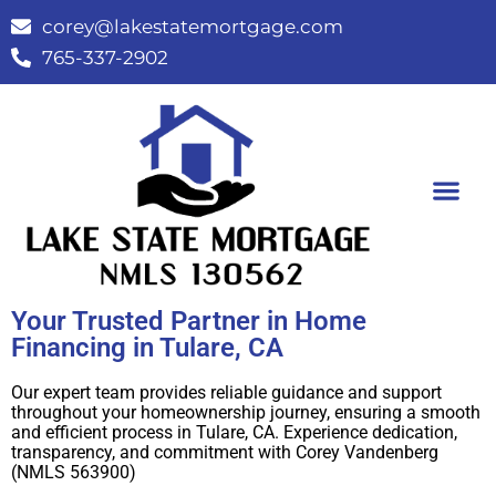
corey@lakestatemortgage.com
765-337-2902
Buy A Home
Contact Us
Your Trusted Partner in Home
Financing in Tulare, CA
Our expert team provides reliable guidance and support
throughout your homeownership journey, ensuring a smooth
and efficient process in Tulare, CA. Experience dedication,
transparency, and commitment with Corey Vandenberg
(NMLS 563900)