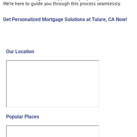
We’re here to guide you through this process seamlessly.
Get Personalized Mortgage Solutions at Tulare, CA Now!
Contact Us Now!
Our Location
Popular Places