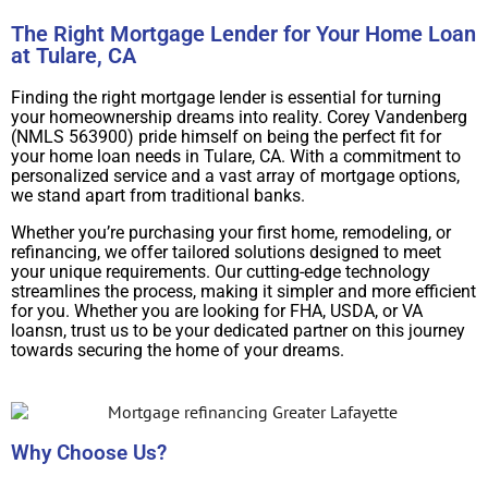
The Right Mortgage Lender for Your Home Loan
at Tulare, CA
Finding the right mortgage lender is essential for turning
your homeownership dreams into reality. Corey Vandenberg
(NMLS 563900) pride himself on being the perfect fit for
your home loan needs in Tulare, CA. With a commitment to
personalized service and a vast array of mortgage options,
we stand apart from traditional banks.
Whether you’re purchasing your first home, remodeling, or
refinancing, we offer tailored solutions designed to meet
your unique requirements. Our cutting-edge technology
streamlines the process, making it simpler and more efficient
for you. Whether you are looking for FHA, USDA, or VA
loansn, trust us to be your dedicated partner on this journey
towards securing the home of your dreams.
Why Choose Us?