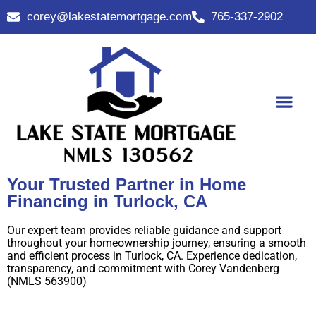
corey@lakestatemortgage.com
765-337-2902
Buy A Home
Contact Us
Your Trusted Partner in Home
Financing in Turlock, CA
Our expert team provides reliable guidance and support
throughout your homeownership journey, ensuring a smooth
and efficient process in Turlock, CA. Experience dedication,
transparency, and commitment with Corey Vandenberg
(NMLS 563900)