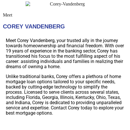
Meet
COREY VANDENBERG
Meet Corey Vandenberg, your trusted ally in the journey
towards homeownership and financial freedom. With over
19 years of experience in the banking sector, Corey has
transitioned his focus to the most fulfilling aspect of his
career: assisting individuals and families in realizing their
dreams of owning a home.
Unlike traditional banks, Corey offers a plethora of home
mortgage loan options tailored to your specific needs,
backed by cutting-edge technology to simplify the
process. Licensed to serve clients across several states,
including Florida, Georgia, Illinois, Kentucky, Ohio, Texas,
and Indiana, Corey is dedicated to providing unparalleled
service and expertise. Contact Corey today to explore your
best mortgage options.