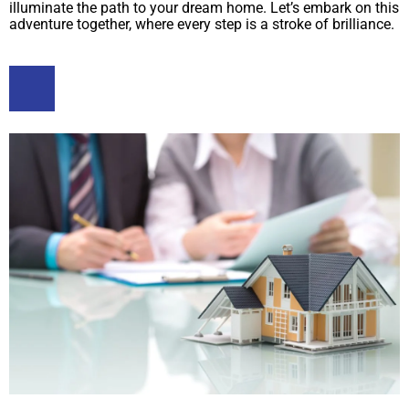
illuminate the path to your dream home. Let’s embark on this
adventure together, where every step is a stroke of brilliance.