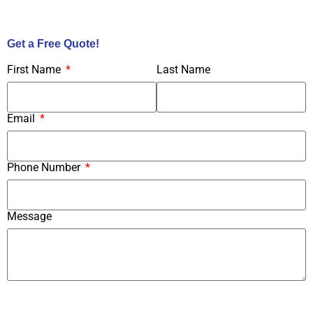
Call Us Now!
Get a Free Quote!
First Name
Last Name
Email
Phone Number
Message
Submit