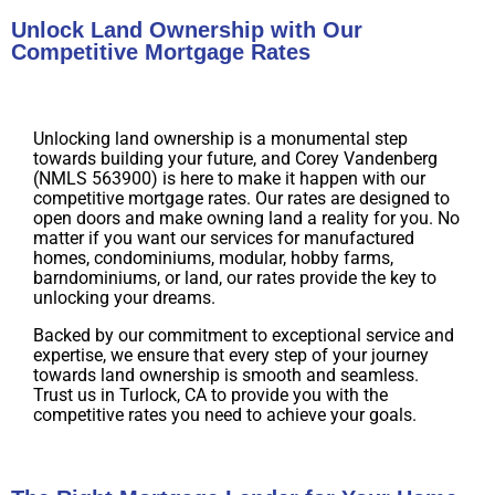
Unlock Land Ownership with Our
Competitive Mortgage Rates
Unlocking land ownership is a monumental step
towards building your future, and Corey Vandenberg
(NMLS 563900) is here to make it happen with our
competitive mortgage rates. Our rates are designed to
open doors and make owning land a reality for you. No
matter if you want our services for manufactured
homes, condominiums, modular, hobby farms,
barndominiums, or land, our rates provide the key to
unlocking your dreams.
Backed by our commitment to exceptional service and
expertise, we ensure that every step of your journey
towards land ownership is smooth and seamless.
Trust us in Turlock, CA to provide you with the
competitive rates you need to achieve your goals.