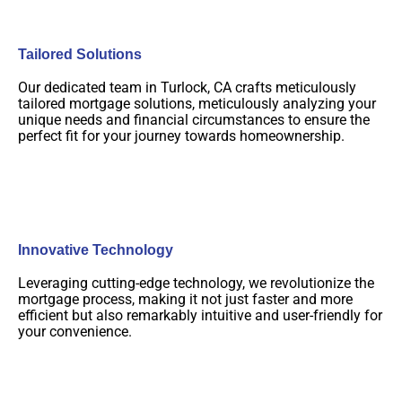
Tailored Solutions
Our dedicated team in Turlock, CA crafts meticulously
tailored mortgage solutions, meticulously analyzing your
unique needs and financial circumstances to ensure the
perfect fit for your journey towards homeownership.
Innovative Technology
Leveraging cutting-edge technology, we revolutionize the
mortgage process, making it not just faster and more
efficient but also remarkably intuitive and user-friendly for
your convenience.