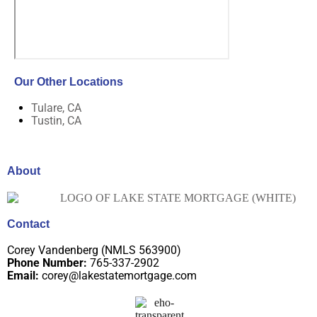
Our Other Locations
Tulare, CA
Tustin, CA
About
Contact
Corey Vandenberg (NMLS 563900)
Phone Number:
765-337-2902
Email:
corey@lakestatemortgage.com