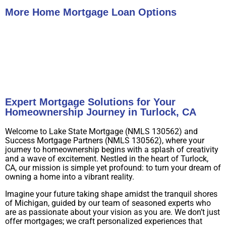
More Home Mortgage Loan Options
Buy A Home
Refinance
Expert Mortgage Solutions for Your
Homeownership Journey in Turlock, CA
Welcome to Lake State Mortgage (NMLS 130562) and
Success Mortgage Partners (NMLS 130562), where your
journey to homeownership begins with a splash of creativity
and a wave of excitement. Nestled in the heart of Turlock,
CA, our mission is simple yet profound: to turn your dream of
owning a home into a vibrant reality.
Imagine your future taking shape amidst the tranquil shores
of Michigan, guided by our team of seasoned experts who
are as passionate about your vision as you are. We don’t just
offer mortgages; we craft personalized experiences that