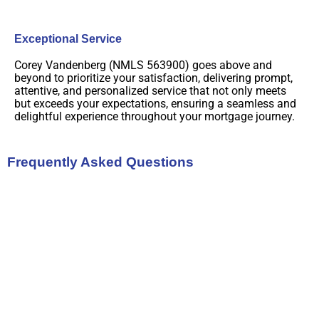
Exceptional Service
Corey Vandenberg (NMLS 563900) goes above and
beyond to prioritize your satisfaction, delivering prompt,
attentive, and personalized service that not only meets
but exceeds your expectations, ensuring a seamless and
delightful experience throughout your mortgage journey.
Frequently Asked Questions