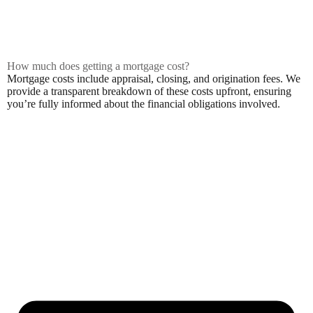
How much does getting a mortgage cost?
Mortgage costs include appraisal, closing, and origination fees. We
provide a transparent breakdown of these costs upfront, ensuring
you’re fully informed about the financial obligations involved.