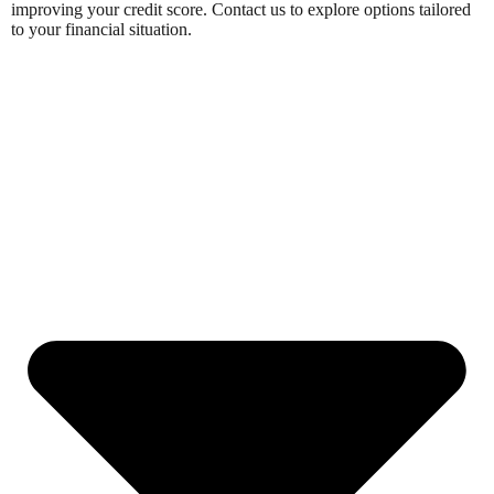
improving your credit score. Contact us to explore options tailored
to your financial situation.