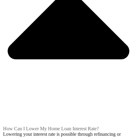
How Can I Lower My Home Loan Interest Rate?
Lowering your interest rate is possible through refinancing or