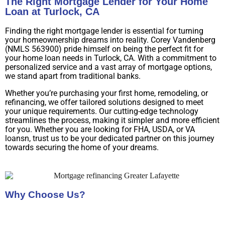
The Right Mortgage Lender for Your Home
Loan at Turlock, CA
Finding the right mortgage lender is essential for turning
your homeownership dreams into reality. Corey Vandenberg
(NMLS 563900) pride himself on being the perfect fit for
your home loan needs in Turlock, CA. With a commitment to
personalized service and a vast array of mortgage options,
we stand apart from traditional banks.
Whether you’re purchasing your first home, remodeling, or
refinancing, we offer tailored solutions designed to meet
your unique requirements. Our cutting-edge technology
streamlines the process, making it simpler and more efficient
for you. Whether you are looking for FHA, USDA, or VA
loansn, trust us to be your dedicated partner on this journey
towards securing the home of your dreams.
Why Choose Us?