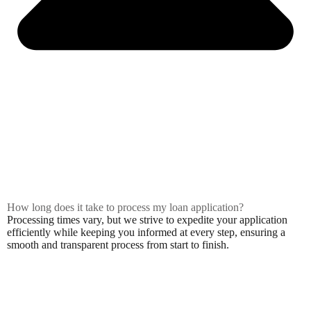
How long does it take to process my loan application?
Processing times vary, but we strive to expedite your application
efficiently while keeping you informed at every step, ensuring a
smooth and transparent process from start to finish.