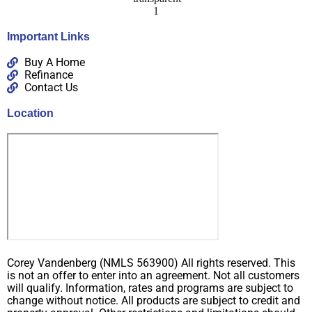
Important Links
Buy A Home
Refinance
Contact Us
Location
Corey Vandenberg (NMLS 563900) All rights reserved. This
is not an offer to enter into an agreement. Not all customers
will qualify. Information, rates and programs are subject to
change without notice. All products are subject to credit and