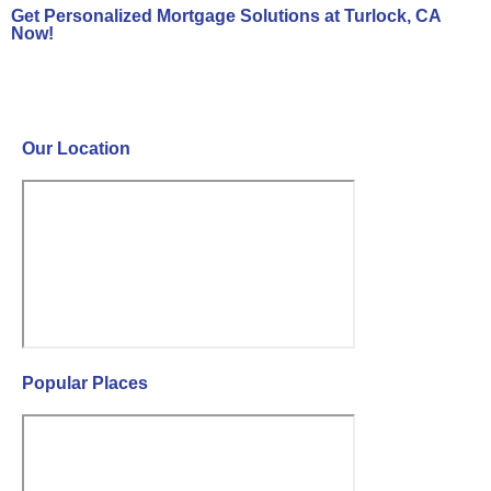
Get Personalized Mortgage Solutions at Turlock, CA
Now!
Contact Us Now!
Our Location
Popular Places