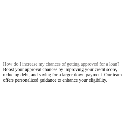
How do I increase my chances of getting approved for a loan?
Boost your approval chances by improving your credit score,
reducing debt, and saving for a larger down payment. Our team
offers personalized guidance to enhance your eligibility.