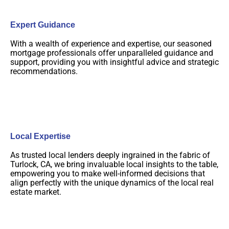
Expert Guidance
With a wealth of experience and expertise, our seasoned
mortgage professionals offer unparalleled guidance and
support, providing you with insightful advice and strategic
recommendations.
Local Expertise
As trusted local lenders deeply ingrained in the fabric of
Turlock, CA, we bring invaluable local insights to the table,
empowering you to make well-informed decisions that
align perfectly with the unique dynamics of the local real
estate market.