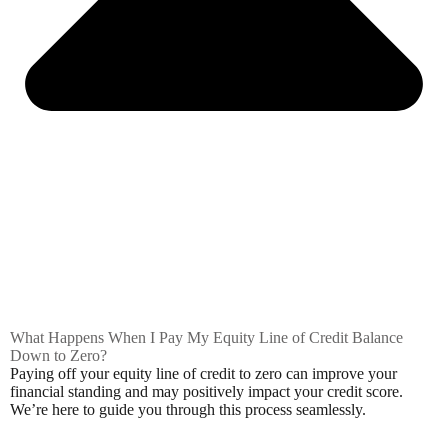
What Happens When I Pay My Equity Line of Credit Balance
Down to Zero?
Paying off your equity line of credit to zero can improve your
financial standing and may positively impact your credit score.
We’re here to guide you through this process seamlessly.