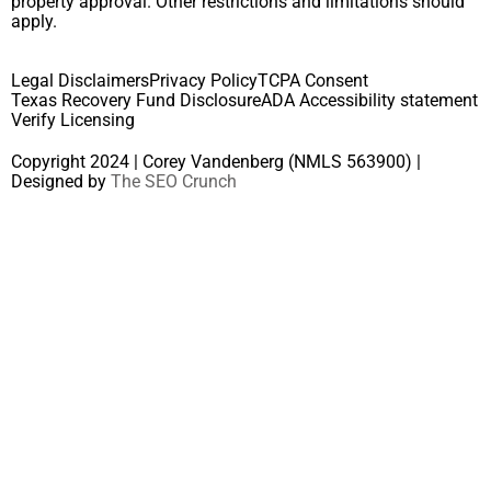
property approval. Other restrictions and limitations should
apply.
Legal Disclaimers
Privacy Policy
TCPA Consent
Texas Recovery Fund Disclosure
ADA Accessibility statement
Verify Licensing
Copyright 2024 | Corey Vandenberg (NMLS 563900) |
Designed by
The SEO Crunch